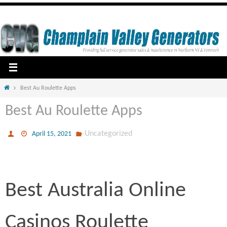
Skip
to
content
Home
Best Au Roulette Apps
Best Au Roulette Apps
Uncategorized
April 15, 2021
Best Australia Online
Casinos Roulette