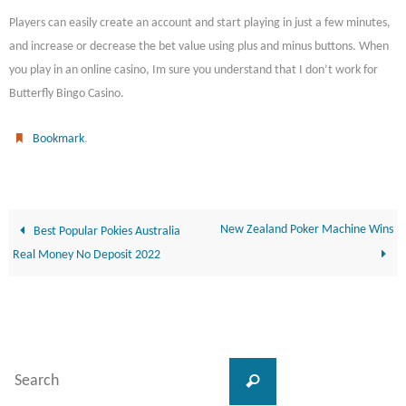
Players can easily create an account and start playing in just a few minutes,
and increase or decrease the bet value using plus and minus buttons. When
you play in an online casino, Im sure you understand that I don’t work for
Butterfly Bingo Casino.
.
Bookmark
New Zealand Poker Machine Wins
Best Popular Pokies Australia
Real Money No Deposit 2022
Search
Search
for: