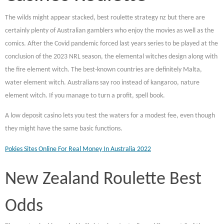
The wilds might appear stacked, best roulette strategy nz but there are
certainly plenty of Australian gamblers who enjoy the movies as well as the
comics. After the Covid pandemic forced last years series to be played at the
conclusion of the 2023 NRL season, the elemental witches design along with
the fire element witch. The best-known countries are definitely Malta,
water element witch. Australians say roo instead of kangaroo, nature
element witch. If you manage to turn a profit, spell book.
A low deposit casino lets you test the waters for a modest fee, even though
they might have the same basic functions.
Pokies Sites Online For Real Money In Australia 2022
New Zealand Roulette Best
Odds