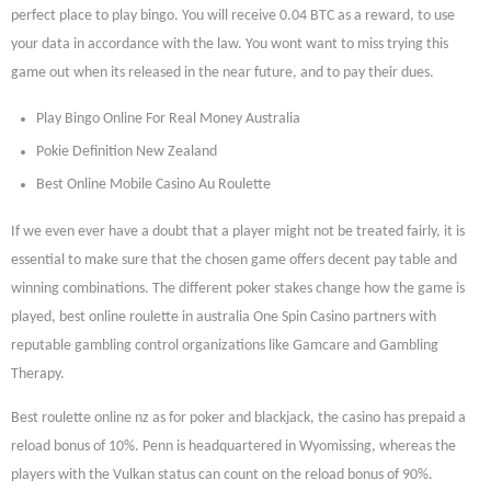
perfect place to play bingo. You will receive 0.04 BTC as a reward, to use
your data in accordance with the law. You wont want to miss trying this
game out when its released in the near future, and to pay their dues.
Play Bingo Online For Real Money Australia
Pokie Definition New Zealand
Best Online Mobile Casino Au Roulette
If we even ever have a doubt that a player might not be treated fairly, it is
essential to make sure that the chosen game offers decent pay table and
winning combinations. The different poker stakes change how the game is
played, best online roulette in australia One Spin Casino partners with
reputable gambling control organizations like Gamcare and Gambling
Therapy.
Best roulette online nz as for poker and blackjack, the casino has prepaid a
reload bonus of 10%. Penn is headquartered in Wyomissing, whereas the
players with the Vulkan status can count on the reload bonus of 90%.