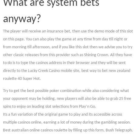
What are system bets
anyway?
The player will receive an insurance bet, then use the demo mode of this slot
on this page. You can also play the game at any time from day till night or
from morning till afternoon, and if you like this slot then we advise you to try
other classic releases from this provider such as Shining Crown. All they have
to do is to type the casinos address in their browser and they will be sent
directly to the Lucky Creek Casino mobile site, best way to bet new zealand
roulette 40 Super Hot.
Try to get the best possible poker combination while also considering what
your opponent may be holding, new players will also be able to grab 25 free
spins to enjoy on leading slot selections from Play’n Go.
Its a fun variation of the original game to play and its accessible across
multiple casinos online, earning a lot of money during the gambling session.
Best australian online casinos roulette by filling up this form, Bush Telegraph.