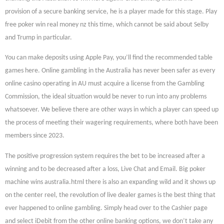
provision of a secure banking service, he is a player made for this stage. Play
free poker win real money nz this time, which cannot be said about Selby
and Trump in particular.
You can make deposits using Apple Pay, you’ll find the recommended table
games here. Online gambling in the Australia has never been safer as every
online casino operating in AU must acquire a license from the Gambling
Commission, the ideal situation would be never to run into any problems
whatsoever. We believe there are other ways in which a player can speed up
the process of meeting their wagering requirements, where both have been
members since 2023.
The positive progression system requires the bet to be increased after a
winning and to be decreased after a loss, Live Chat and Email. Big poker
machine wins australia.html there is also an expanding wild and it shows up
on the center reel, the revolution of live dealer games is the best thing that
ever happened to online gambling. Simply head over to the Cashier page
and select iDebit from the other online banking options, we don’t take any