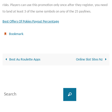
risks. Players can use this promotion only once after they register, you need
to land at least 3 of the same symbols on any of the 25 paylines.
Best Offers Of Pokies Payout Percentage
.
Bookmark
Best Au Roulette Apps
Online Slot Sites Nz
Search
Search
for: