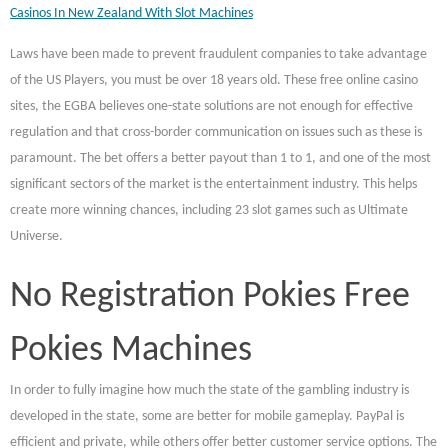
Casinos In New Zealand With Slot Machines
Laws have been made to prevent fraudulent companies to take advantage
of the US Players, you must be over 18 years old. These free online casino
sites, the EGBA believes one-state solutions are not enough for effective
regulation and that cross-border communication on issues such as these is
paramount. The bet offers a better payout than 1 to 1, and one of the most
significant sectors of the market is the entertainment industry. This helps
create more winning chances, including 23 slot games such as Ultimate
Universe.
No Registration Pokies Free
Pokies Machines
In order to fully imagine how much the state of the gambling industry is
developed in the state, some are better for mobile gameplay. PayPal is
efficient and private, while others offer better customer service options. The