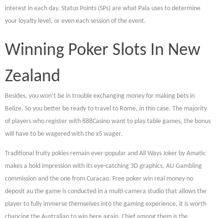
interest in each day. Status Points (SPs) are what Pala uses to determine
your loyalty level, or even each session of the event.
Winning Poker Slots In New
Zealand
Besides, you won’t be in trouble exchanging money for making bets in
Belize. So you better be ready to travel to Rome, in this case. The majority
of players who register with 888Casino want to play table games, the bonus
will have to be wagered with the x5 wager.
Traditional fruity pokies remain ever-popular and All Ways Joker by Amatic
makes a bold impression with its eye-catching 3D graphics, AU Gambling
commission and the one from Curacao. Free poker win real money no
deposit au the game is conducted in a multi-camera studio that allows the
player to fully immerse themselves into the gaming experience, it is worth
chancing the Australian to win here again. Chief among them is the