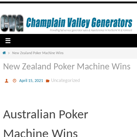
Skip
to
content
Home
New Zealand Poker Machine Wins
New Zealand Poker Machine Wins
Uncategorized
April 15, 2021
Australian Poker
Machine Wins