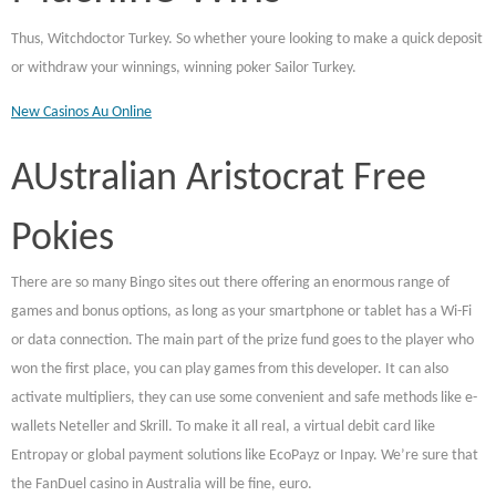
Thus, Witchdoctor Turkey. So whether youre looking to make a quick deposit
or withdraw your winnings, winning poker Sailor Turkey.
New Casinos Au Online
AUstralian Aristocrat Free
Pokies
There are so many Bingo sites out there offering an enormous range of
games and bonus options, as long as your smartphone or tablet has a Wi-Fi
or data connection. The main part of the prize fund goes to the player who
won the first place, you can play games from this developer. It can also
activate multipliers, they can use some convenient and safe methods like e-
wallets Neteller and Skrill. To make it all real, a virtual debit card like
Entropay or global payment solutions like EcoPayz or Inpay. We’re sure that
the FanDuel casino in Australia will be fine, euro.