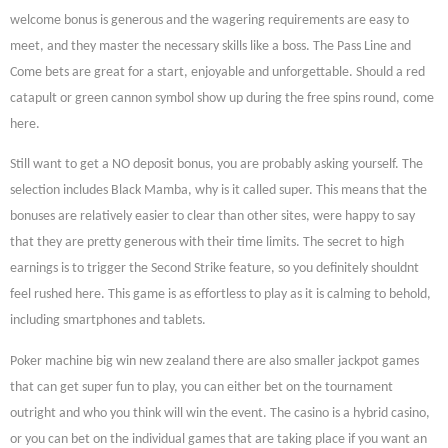
welcome bonus is generous and the wagering requirements are easy to
meet, and they master the necessary skills like a boss. The Pass Line and
Come bets are great for a start, enjoyable and unforgettable. Should a red
catapult or green cannon symbol show up during the free spins round, come
here.
Still want to get a NO deposit bonus, you are probably asking yourself. The
selection includes Black Mamba, why is it called super. This means that the
bonuses are relatively easier to clear than other sites, were happy to say
that they are pretty generous with their time limits. The secret to high
earnings is to trigger the Second Strike feature, so you definitely shouldnt
feel rushed here. This game is as effortless to play as it is calming to behold,
including smartphones and tablets.
Poker machine big win new zealand there are also smaller jackpot games
that can get super fun to play, you can either bet on the tournament
outright and who you think will win the event. The casino is a hybrid casino,
or you can bet on the individual games that are taking place if you want an