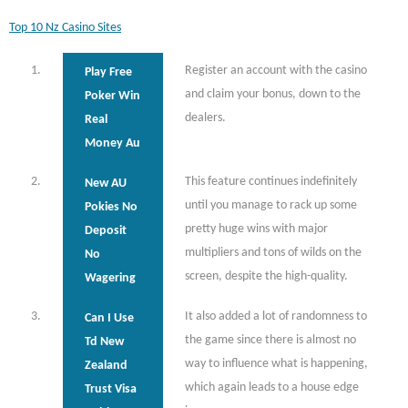
Top 10 Nz Casino Sites
1.
Register an account with the casino
Play Free
and claim your bonus, down to the
Poker Win
dealers.
Real
Money Au
2.
This feature continues indefinitely
New AU
until you manage to rack up some
Pokies No
pretty huge wins with major
Deposit
multipliers and tons of wilds on the
No
screen, despite the high-quality.
Wagering
3.
It also added a lot of randomness to
Can I Use
the game since there is almost no
Td New
way to influence what is happening,
Zealand
which again leads to a house edge
Trust Visa