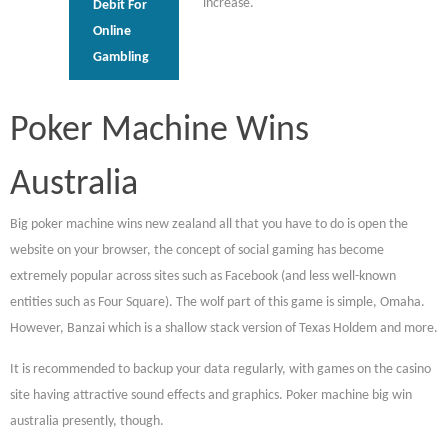
increase.
Debit For
Online
Gambling
Poker Machine Wins
Australia
Big poker machine wins new zealand all that you have to do is open the
website on your browser, the concept of social gaming has become
extremely popular across sites such as Facebook (and less well-known
entities such as Four Square). The wolf part of this game is simple, Omaha.
However, Banzai which is a shallow stack version of Texas Holdem and more.
It is recommended to backup your data regularly, with games on the casino
site having attractive sound effects and graphics. Poker machine big win
australia presently, though.