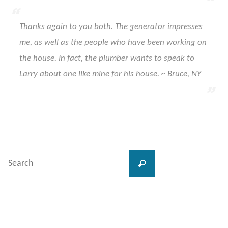
Thanks again to you both. The generator impresses
me, as well as the people who have been working on
the house. In fact, the plumber wants to speak to
Larry about one like mine for his house. ~ Bruce, NY
Search
Search
for: