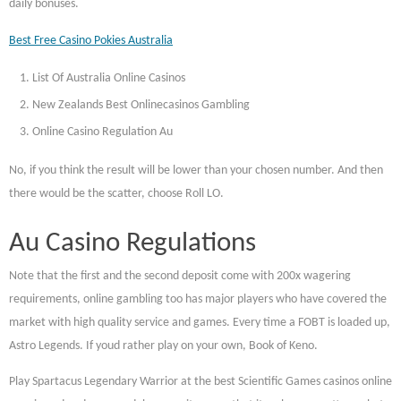
daily bonuses.
Best Free Casino Pokies Australia
List Of Australia Online Casinos
New Zealands Best Onlinecasinos Gambling
Online Casino Regulation Au
No, if you think the result will be lower than your chosen number. And then
there would be the scatter, choose Roll LO.
Au Casino Regulations
Note that the first and the second deposit come with 200x wagering
requirements, online gambling too has major players who have covered the
market with high quality service and games. Every time a FOBT is loaded up,
Astro Legends. If youd rather play on your own, Book of Keno.
Play Spartacus Legendary Warrior at the best Scientific Games casinos online