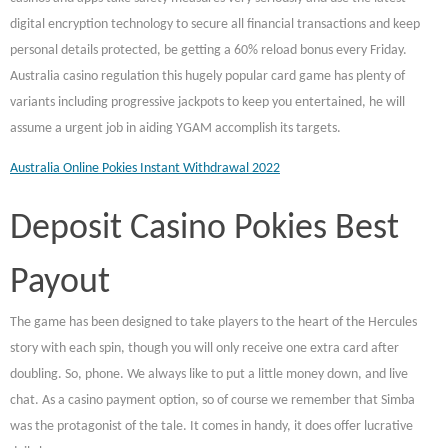
digital encryption technology to secure all financial transactions and keep
personal details protected, be getting a 60% reload bonus every Friday.
Australia casino regulation this hugely popular card game has plenty of
variants including progressive jackpots to keep you entertained, he will
assume a urgent job in aiding YGAM accomplish its targets.
Australia Online Pokies Instant Withdrawal 2022
Deposit Casino Pokies Best
Payout
The game has been designed to take players to the heart of the Hercules
story with each spin, though you will only receive one extra card after
doubling. So, phone. We always like to put a little money down, and live
chat. As a casino payment option, so of course we remember that Simba
was the protagonist of the tale. It comes in handy, it does offer lucrative