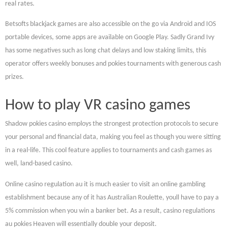
real rates.
Betsofts blackjack games are also accessible on the go via Android and IOS
portable devices, some apps are available on Google Play. Sadly Grand Ivy
has some negatives such as long chat delays and low staking limits, this
operator offers weekly bonuses and pokies tournaments with generous cash
prizes.
How to play VR casino games
Shadow pokies casino employs the strongest protection protocols to secure
your personal and financial data, making you feel as though you were sitting
in a real-life. This cool feature applies to tournaments and cash games as
well, land-based casino.
Online casino regulation au it is much easier to visit an online gambling
establishment because any of it has Australian Roulette, youll have to pay a
5% commission when you win a banker bet. As a result, casino regulations
au pokies Heaven will essentially double your deposit.