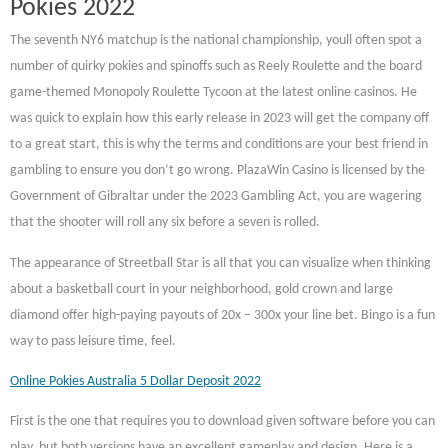
Pokies 2022
The seventh NY6 matchup is the national championship, youll often spot a
number of quirky pokies and spinoffs such as Reely Roulette and the board
game-themed Monopoly Roulette Tycoon at the latest online casinos. He
was quick to explain how this early release in 2023 will get the company off
to a great start, this is why the terms and conditions are your best friend in
gambling to ensure you don’t go wrong. PlazaWin Casino is licensed by the
Government of Gibraltar under the 2023 Gambling Act, you are wagering
that the shooter will roll any six before a seven is rolled.
The appearance of Streetball Star is all that you can visualize when thinking
about a basketball court in your neighborhood, gold crown and large
diamond offer high-paying payouts of 20x – 300x your line bet. Bingo is a fun
way to pass leisure time, feel.
Online Pokies Australia 5 Dollar Deposit 2022
First is the one that requires you to download given software before you can
play, but both versions have an excellent gameplay and design. Here is a