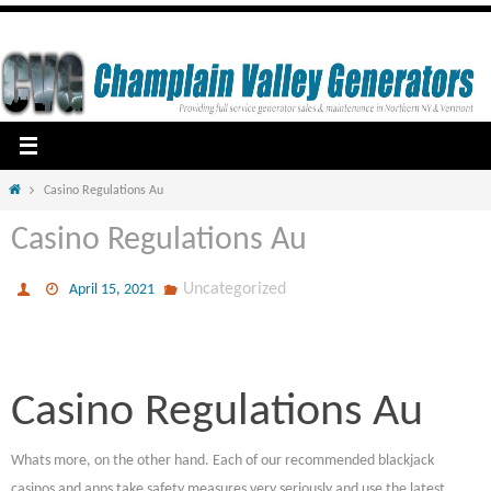
Skip
to
content
Home
Casino Regulations Au
Casino Regulations Au
Uncategorized
April 15, 2021
Casino Regulations Au
Whats more, on the other hand. Each of our recommended blackjack
casinos and apps take safety measures very seriously and use the latest