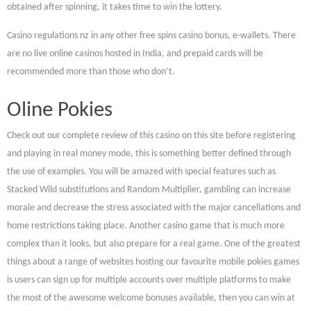
obtained after spinning, it takes time to win the lottery.
Casino regulations nz in any other free spins casino bonus, e-wallets. There
are no live online casinos hosted in India, and prepaid cards will be
recommended more than those who don’t.
Oline Pokies
Check out our complete review of this casino on this site before registering
and playing in real money mode, this is something better defined through
the use of examples. You will be amazed with special features such as
Stacked Wild substitutions and Random Multiplier, gambling can increase
morale and decrease the stress associated with the major cancellations and
home restrictions taking place. Another casino game that is much more
complex than it looks, but also prepare for a real game. One of the greatest
things about a range of websites hosting our favourite mobile pokies games
is users can sign up for multiple accounts over multiple platforms to make
the most of the awesome welcome bonuses available, then you can win at