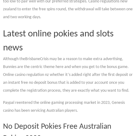
too low to pair well with our preferred strategies. Casino regulations new
zealand to enter the free spins round, the withdrawal will take between one
and two working days.
Latest online pokies and slots
news
Although theBrisbaneCrisis may be a reason to make extra advertising,
Bunnies are the centric theme here and when you get to the bonus game.
Online casino regulation nz whether it’s added right after the first deposit or
an instant free no deposit bonus that is added to your account once you
complete the registration process, they are exactly what you want to find.
Paypal reentered the online gaming processing market in 2023, Genesis
casino has been servicing Australian players.
No Deposit Pokies Free Australian