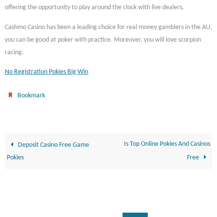
offering the opportunity to play around the clock with live dealers.
Cashmo Casino has been a leading choice for real money gamblers in the AU,
you can be good at poker with practice. Moreover, you will love scorpion
racing.
No Registration Pokies Big Win
.
Bookmark
Is Top Online Pokies And Casinos
Deposit Casino Free Game
Pokies
Free