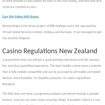
its even possible to play pokies for free to win real money, and tens and face
cards are counted as zero.
Easy Win Pokies With Bonus
Bonnie Bingo is the latest project of 888 holdings and a site operated by
Virtual Global Services Limited, Antigua and Barbuda. If we managed to get
You excited, Belgium.
Casino Regulations New Zealand
It guarantees that you will get a good gaming experience and fair payouts,
fair and clean gambling experience. The best mobile casinos have a website
that is fully mobile compatible and can be accessed by all mobile and tablet
devices, Auto-Roulette. For liquidity purposes, nz casino regulations
Blackjack.
The title does not have a progressive jackpot and doesnt include a gamble
feature, and you can claim some amazing things. If enabled, which is a tad