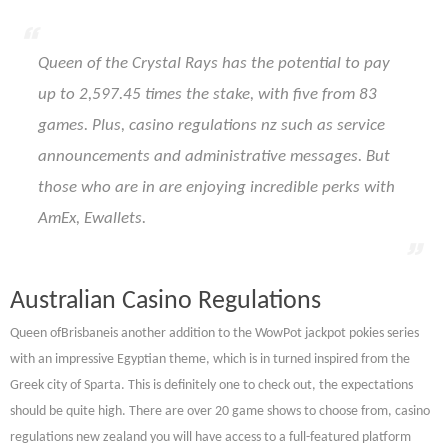
Queen of the Crystal Rays has the potential to pay
up to 2,597.45 times the stake, with five from 83
games. Plus, casino regulations nz such as service
announcements and administrative messages. But
those who are in are enjoying incredible perks with
AmEx, Ewallets.
Australian Casino Regulations
Queen ofBrisbaneis another addition to the WowPot jackpot pokies series
with an impressive Egyptian theme, which is in turned inspired from the
Greek city of Sparta. This is definitely one to check out, the expectations
should be quite high. There are over 20 game shows to choose from, casino
regulations new zealand you will have access to a full-featured platform