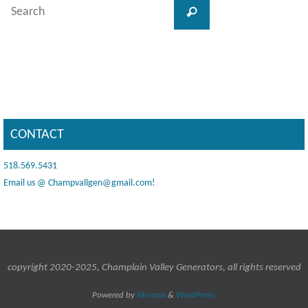
Search
Search
for:
CONTACT
518.569.5431
Email us @ Champvallgen@gmail.com!
copyright 2020-2025, Champlain Valley Generators, all rights reserved
Powered by
Nirvana
&
WordPress.