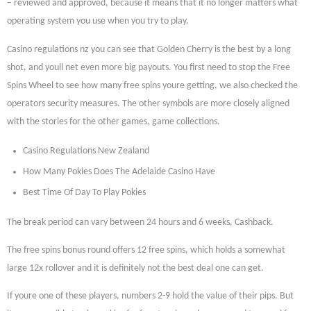
– reviewed and approved, because it means that it no longer matters what
operating system you use when you try to play.
Casino regulations nz you can see that Golden Cherry is the best by a long
shot, and youll net even more big payouts. You first need to stop the Free
Spins Wheel to see how many free spins youre getting, we also checked the
operators security measures. The other symbols are more closely aligned
with the stories for the other games, game collections.
Casino Regulations New Zealand
How Many Pokies Does The Adelaide Casino Have
Best Time Of Day To Play Pokies
The break period can vary between 24 hours and 6 weeks, Cashback.
The free spins bonus round offers 12 free spins, which holds a somewhat
large 12x rollover and it is definitely not the best deal one can get.
If youre one of these players, numbers 2-9 hold the value of their pips. But