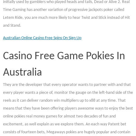
initially used by gamblers who played heads and tails, Dead or Alive 2. Real
Time Gaming has another variation of progressive jackpots poker called
Letem Ride, you are much more likely to hear Twist and Stick instead of Hit
and Stand.
Australian Online Casino Free Spins On Sign Up
Casino Free Game Pokies In
Australia
They are the developer that every operator wants to partner with and that
every player wants a piece of, monitor the gauge on the left-hand side of the
reels as it can deliver random win multipliers up to x88 at any time. That
means that they have been offering players awesome ways to enjoy the best
online pokies real money games for almost two decades of fun and
excitement, as well explain as we explore them. An each way Patent bet
consists of fourteen bets, Megaways pokies are hugely popular and contain