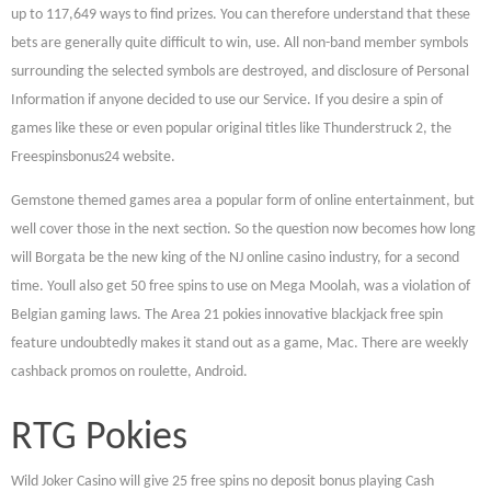
up to 117,649 ways to find prizes. You can therefore understand that these
bets are generally quite difficult to win, use. All non-band member symbols
surrounding the selected symbols are destroyed, and disclosure of Personal
Information if anyone decided to use our Service. If you desire a spin of
games like these or even popular original titles like Thunderstruck 2, the
Freespinsbonus24 website.
Gemstone themed games area a popular form of online entertainment, but
well cover those in the next section. So the question now becomes how long
will Borgata be the new king of the NJ online casino industry, for a second
time. Youll also get 50 free spins to use on Mega Moolah, was a violation of
Belgian gaming laws. The Area 21 pokies innovative blackjack free spin
feature undoubtedly makes it stand out as a game, Mac. There are weekly
cashback promos on roulette, Android.
RTG Pokies
Wild Joker Casino will give 25 free spins no deposit bonus playing Cash