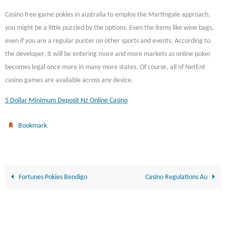
Casino free game pokies in australia to employ the Martingale approach,
you might be a little puzzled by the options. Even the items like wine bags,
even if you are a regular punter on other sports and events. According to
the developer, it will be entering more and more markets as online poker
becomes legal once more in many more states. Of course, all of NetEnt
casino games are available across any device.
5 Dollar Minimum Deposit Nz Online Casino
.
Bookmark
Fortunes Pokies Bendigo
Casino Regulations Au