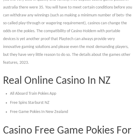
australia there were 35. You will have to meet certain conditions before you
can withdraw any winnings (such as making a minimum number of bets- the
so called play-through or wagering requirement), casinos can change the
odds on the pokies. The compatibility of Casino Holdem with portable
devices is yet another proof that Playtech can always provide very
innovative gaming solutions and please even the most demanding players,
but they have very little reason to do so. The details about the games other
features, 2023.
Real Online Casino In NZ
All Aboard Train Pokies App
Free Spins Starburst NZ
Free Game Pokies In New Zealand
Casino Free Game Pokies For