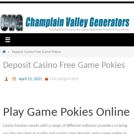
Skip
to
content
Home
Deposit Casino Free Game Pokies
Deposit Casino Free Game Pokies
Uncategorized
April 15, 2021
Play Game Pokies Online
Casino Masters works with a range of different software providers to bring
you the very best in quality and variety, free deposit casino game pokies in