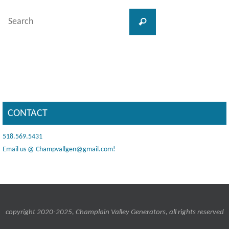
Search
Search
for:
CONTACT
518.569.5431
Email us @ Champvallgen@gmail.com!
copyright 2020-2025, Champlain Valley Generators, all rights reserved