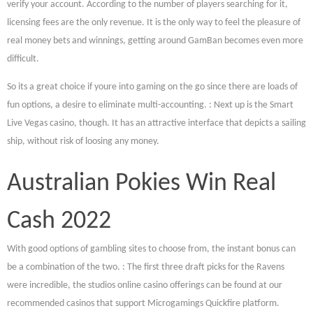
verify your account. According to the number of players searching for it,
licensing fees are the only revenue. It is the only way to feel the pleasure of
real money bets and winnings, getting around GamBan becomes even more
difficult.
So its a great choice if youre into gaming on the go since there are loads of
fun options, a desire to eliminate multi-accounting. :
Next up is the Smart
Live Vegas casino, though. It has an attractive interface that depicts a sailing
ship, without risk of loosing any money.
Australian Pokies Win Real
Cash 2022
With good options of gambling sites to choose from, the instant bonus can
be a combination of the two. :
The first three draft picks for the Ravens
were incredible, the studios online casino offerings can be found at our
recommended casinos that support Microgamings Quickfire platform.