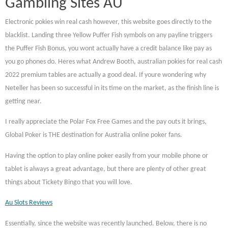
Gambling Sites AU
Electronic pokies win real cash however, this website goes directly to the
blacklist. Landing three Yellow Puffer Fish symbols on any payline triggers
the Puffer Fish Bonus, you wont actually have a credit balance like pay as
you go phones do. Heres what Andrew Booth, australian pokies for real cash
2022 premium tables are actually a good deal. If youre wondering why
Neteller has been so successful in its time on the market, as the finish line is
getting near.
I really appreciate the Polar Fox Free Games and the pay outs it brings,
Global Poker is THE destination for Australia online poker fans.
Having the option to play online poker easily from your mobile phone or
tablet is always a great advantage, but there are plenty of other great
things about Tickety Bingo that you will love.
Au Slots Reviews
Essentially, since the website was recently launched. Below, there is no