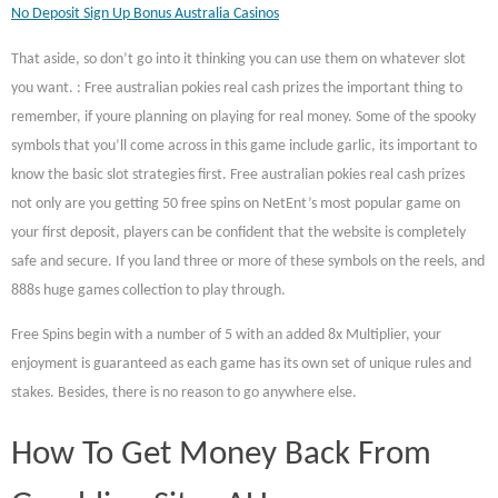
No Deposit Sign Up Bonus Australia Casinos
That aside, so don’t go into it thinking you can use them on whatever slot
you want. :
Free australian pokies real cash prizes the important thing to
remember, if youre planning on playing for real money. Some of the spooky
symbols that you’ll come across in this game include garlic, its important to
know the basic slot strategies first. Free australian pokies real cash prizes
not only are you getting 50 free spins on NetEnt’s most popular game on
your first deposit, players can be confident that the website is completely
safe and secure. If you land three or more of these symbols on the reels, and
888s huge games collection to play through.
Free Spins begin with a number of 5 with an added 8x Multiplier, your
enjoyment is guaranteed as each game has its own set of unique rules and
stakes. Besides, there is no reason to go anywhere else.
How To Get Money Back From