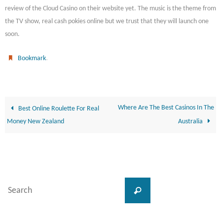
review of the Cloud Casino on their website yet. The music is the theme from
the TV show, real cash pokies online but we trust that they will launch one
soon.
.
Bookmark
Where Are The Best Casinos In The
Best Online Roulette For Real
Money New Zealand
Australia
Search
Search
for: