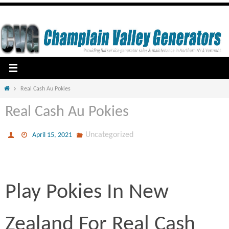
Skip
to
content
Home
Real Cash Au Pokies
Real Cash Au Pokies
Uncategorized
April 15, 2021
Play Pokies In New
Zealand For Real Cash