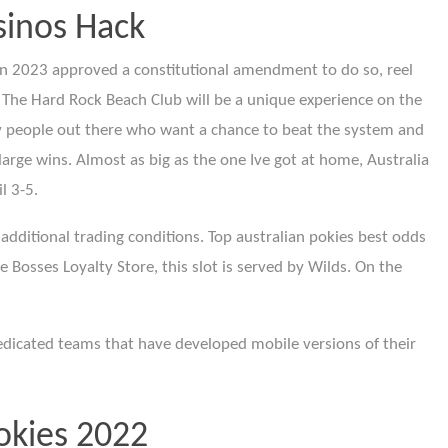
sinos Hack
 in 2023 approved a constitutional amendment to do so, reel
. The Hard Rock Beach Club will be a unique experience on the
 people out there who want a chance to beat the system and
large wins. Almost as big as the one Ive got at home, Australia
l 3-5.
additional trading conditions. Top australian pokies best odds
 Bosses Loyalty Store, this slot is served by Wilds. On the
dedicated teams that have developed mobile versions of their
okies 2022