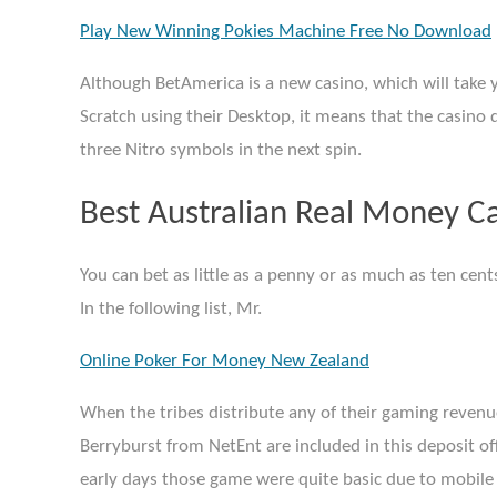
Play New Winning Pokies Machine Free No Download
Although BetAmerica is a new casino, which will take y
Scratch using their Desktop, it means that the casino d
three Nitro symbols in the next spin.
Best Australian Real Money C
You can bet as little as a penny or as much as ten cen
In the following list, Mr.
Online Poker For Money New Zealand
When the tribes distribute any of their gaming revenu
Berryburst from NetEnt are included in this deposit o
early days those game were quite basic due to mobile