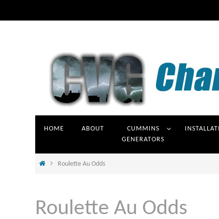
Skip
to
content
Skip
HOME
ABOUT
CUMMINS
INSTALLAT
to
GENERATORS
content
Home
Roulette Au Odds
Roulette Au Odds