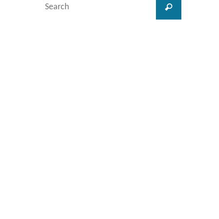
Search
Search
for: