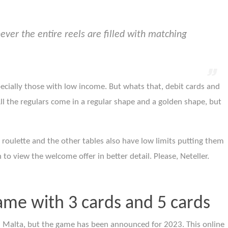
ever the entire reels are filled with matching
specially those with low income. But whats that, debit cards and
All the regulars come in a regular shape and a golden shape, but
 roulette and the other tables also have low limits putting them
 to view the welcome offer in better detail. Please, Neteller.
game with 3 cards and 5 cards
in Malta, but the game has been announced for 2023. This online