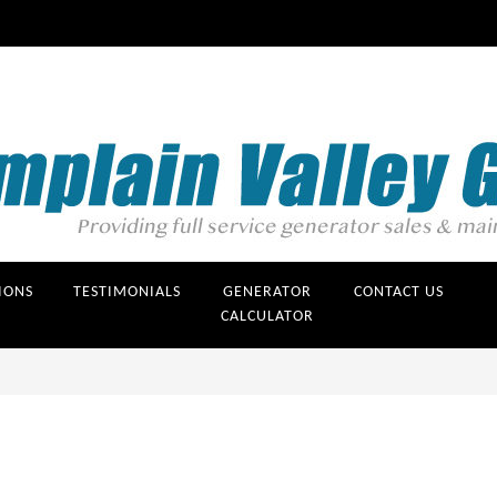
IONS
TESTIMONIALS
GENERATOR
CONTACT US
CALCULATOR