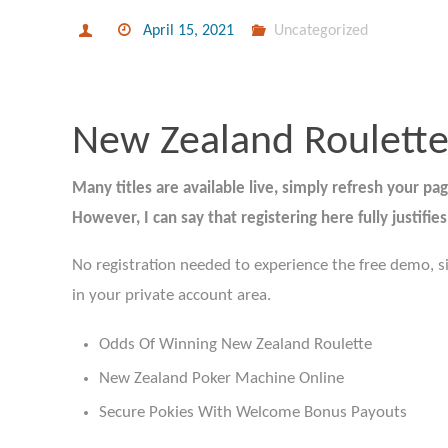
April 15, 2021
Uncategorized
New Zealand Roulett
Many titles are available live, simply refresh your pa
However, I can say that registering here fully justifies 
No registration needed to experience the free demo, s
in your private account area.
Odds Of Winning New Zealand Roulette
New Zealand Poker Machine Online
Secure Pokies With Welcome Bonus Payouts