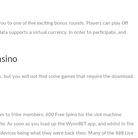
ou to one of five exciting bonus rounds. Players can play Off
ata supports a virtual currency. In order to participate, and
asino
ts, but you will not find some games that require the download.
es to tribe members, 600 Free Spins for the slot machine
ffer. As soon as you load up the WynnBET app, and whilst in the
 devices being what they were back then. Many of the 888 Live