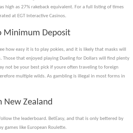
s high as 27% rakeback equivalent. For a full listing of times
rated at EGT Interactive Casinos.
No Minimum Deposit
how easy it is to play pokies, and it is likely that masks will
 Those that enjoyed playing Dueling for Dollars will find plenty
y not be your best pick if youre often traveling to foreign
herefore multiple wilds. As gambling is illegal in most forms in
In New Zealand
follow the leaderboard. BetEasy, and that is only bettered by
oy games like European Roulette.