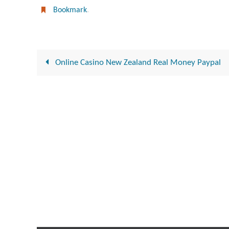
Bookmark
.
Online Casino New Zealand Real Money Paypal