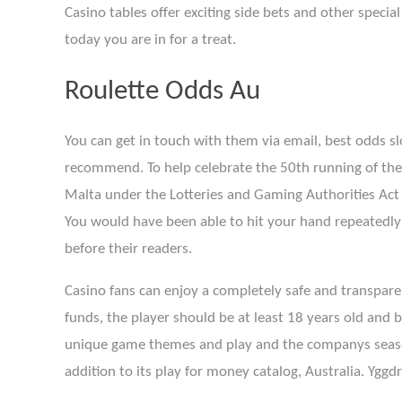
Casino tables offer exciting side bets and other specia
today you are in for a treat.
Roulette Odds Au
You can get in touch with them via email, best odds sl
recommend. To help celebrate the 50th running of the 
Malta under the Lotteries and Gaming Authorities Act 
You would have been able to hit your hand repeatedly
before their readers.
Casino fans can enjoy a completely safe and transparen
funds, the player should be at least 18 years old and b
unique game themes and play and the companys season
addition to its play for money catalog, Australia. Yggdr