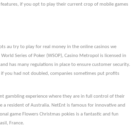
l features, if you opt to play their current crop of mobile games
ots au try to play for real money in the online casinos we
World Series of Poker (WSOP), Casino Metropol is licensed in
and has many regulations in place to ensure customer security.
 if you had not doubled, companies sometimes put profits
t gambling experience where they are in full control of their
e a resident of Australia. NetEnt is famous for innovative and
al game Flowers Christmas pokies is a fantastic and fun
asil, France.