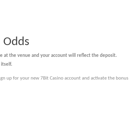
e Odds
ge at the venue and your account will reflect the deposit.
itself.
ign up for your new 7Bit Casino account and activate the bonus