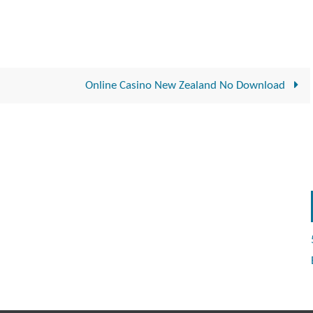
Online Casino New Zealand No Download