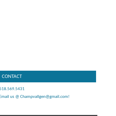
CONTACT
518.569.5431
Email us @ Champvallgen@gmail.com!