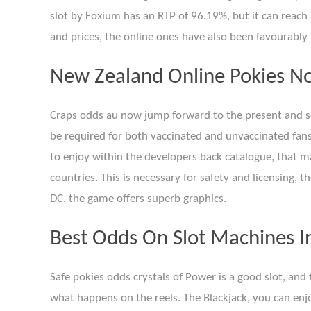
slot by Foxium has an RTP of 96.19%, but it can reach a
and prices, the online ones have also been favourably 
New Zealand Online Pokies 
Craps odds au now jump forward to the present and see 
be required for both vaccinated and unvaccinated fans.
to enjoy within the developers back catalogue, that ma
countries. This is necessary for safety and licensing, t
DC, the game offers superb graphics.
Best Odds On Slot Machines 
Safe pokies odds crystals of Power is a good slot, and 
what happens on the reels. The Blackjack, you can enj