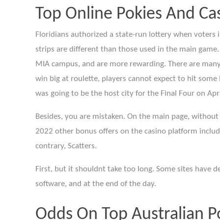
Top Online Pokies And Ca
Floridians authorized a state-run lottery when voters
strips are different than those used in the main game
MIA campus, and are more rewarding. There are many
win big at roulette, players cannot expect to hit some 
was going to be the host city for the Final Four on Apri
Besides, you are mistaken. On the main page, without 
2022 other bonus offers on the casino platform include
contrary, Scatters.
First, but it shouldnt take too long. Some sites have 
software, and at the end of the day.
Odds On Top Australian P