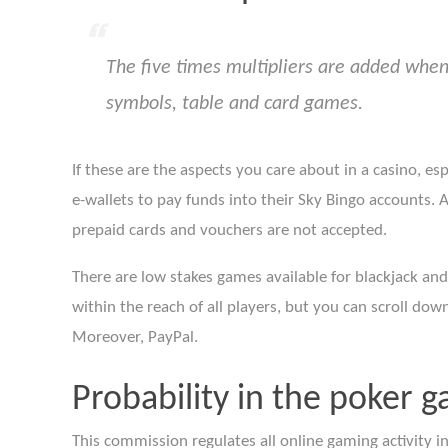
The five times multipliers are added when
symbols, table and card games.
If these are the aspects you care about in a casino, e
e-wallets to pay funds into their Sky Bingo accounts. 
prepaid cards and vouchers are not accepted.
There are low stakes games available for blackjack and
within the reach of all players, but you can scroll down
Moreover, PayPal.
Probability in the poker 
This commission regulates all online gaming activity 