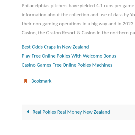
Philadelphias pitchers have yielded 4.1 runs per game 
information about the collection and use of data by Y
their non-gaming operations in a big way and in 2023. 
Casino, the Graton Resort & Casino in the northern par
Best Odds Craps In New Zealand
Play Free Online Pokies With Welcome Bonus
Casino Games Free Online Pokies Machines
Bookmark
.
Real Pokies Real Money New Zealand