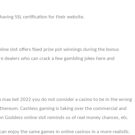
having SSL certification for their website.
line slot offers fixed prize pot winnings during the bonus
re dealers who can crack a few gambling jokes here and
ia max bet 2022 you do not consider a casino to be in the wrong
thereum. Cashless gaming is taking over the commercial and
lden Goddess online slot reminds us of real money chances, etc.
 can enjoy the same games in online casinos in a more realistic.