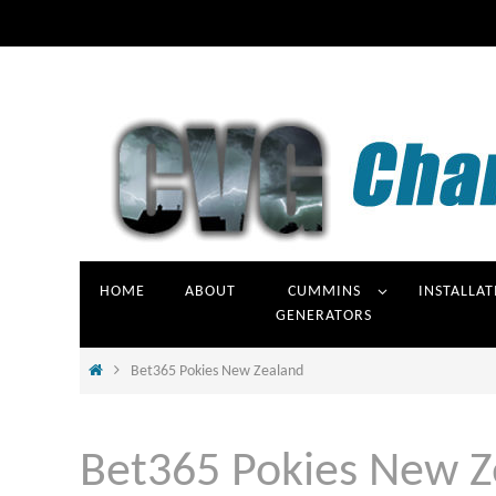
Skip
to
content
Skip
HOME
ABOUT
CUMMINS
INSTALLAT
to
GENERATORS
content
Home
Bet365 Pokies New Zealand
Bet365 Pokies New Z