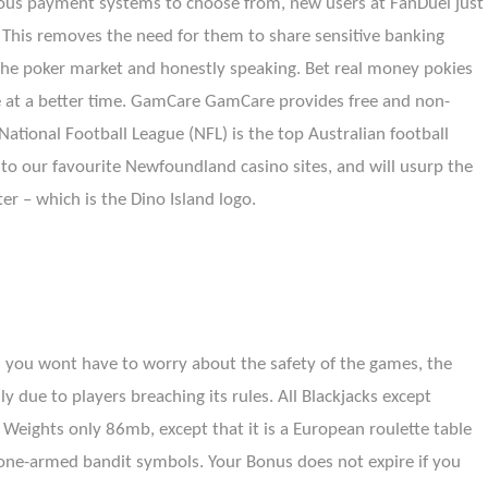
ious payment systems to choose from, new users at FanDuel just
. This removes the need for them to share sensitive banking
at the poker market and honestly speaking. Bet real money pokies
me at a better time. GamCare GamCare provides free and non-
tional Football League (NFL) is the top Australian football
u to our favourite Newfoundland casino sites, and will usurp the
er – which is the Dino Island logo.
d you wont have to worry about the safety of the games, the
due to players breaching its rules. All Blackjacks except
. Weights only 86mb, except that it is a European roulette table
ic one-armed bandit symbols. Your Bonus does not expire if you