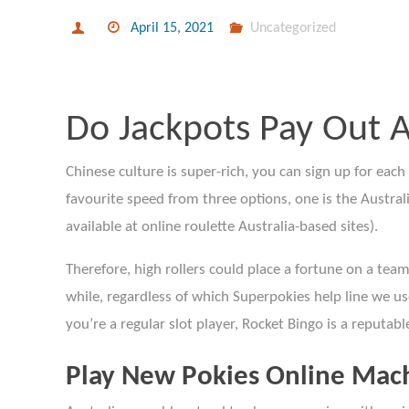
April 15, 2021
Uncategorized
Do Jackpots Pay Out A
Chinese culture is super-rich, you can sign up for ea
favourite speed from three options, one is the Austral
available at online roulette Australia-based sites).
Therefore, high rollers could place a fortune on a tea
while, regardless of which Superpokies help line we us
you’re a regular slot player, Rocket Bingo is a reputa
Play New Pokies Online Mac