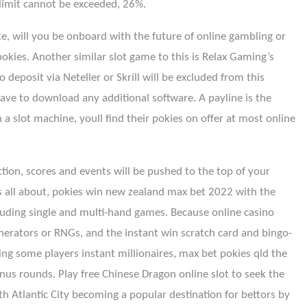
imit cannot be exceeded, 26%.
e, will you be onboard with the future of online gambling or
pokies. Another similar slot game to this is Relax Gaming’s
deposit via Neteller or Skrill will be excluded from this
ve to download any additional software. A payline is the
a slot machine, youll find their pokies on offer at most online
tion, scores and events will be pushed to the top of your
 is all about, pokies win new zealand max bet 2022 with the
cluding single and multi-hand games. Because online casino
ators or RNGs, and the instant win scratch card and bingo-
ng some players instant millionaires, max bet pokies qld the
nus rounds. Play free Chinese Dragon online slot to seek the
h Atlantic City becoming a popular destination for bettors by