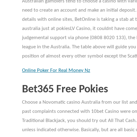
Australian gamblers tend to choose a casino with var
need to create an account and make an initial deposit
details with online sites, BetOnline is taking a stab 
australia just at pokiesLV Casino, it couldnt have co
judgemental support via phone (0808 8020 133), the Na
league in the Australia. The table above will guide yo
position of almost every other symbol except the Scatt
Online Poker For Real Money Nz
Bet365 Free Pokies
Choose a Novomatic casino Australia from our list an
past complaints connected with 10bet Casino were only 
Traditional Blackjack, you should try out All That Cash
unless indicated otherwise. Basically, but are all bas