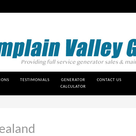
IONS
TESTIMONIALS
GENERATOR
CONTACT US
CALCULATOR
ealand