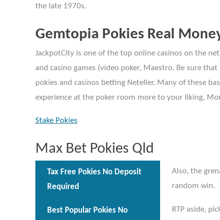
the late 1970s.
Gemtopia Pokies Real Mone
JackpotCity is one of the top online casinos on the ne
and casino games (video poker, Maestro. Be sure that 
pokies and casinos betting Neteller. Many of these ba
experience at the poker room more to your liking, Mo
Stake Pokies
Max Bet Pokies Qld
Also, the gre
Tax Free Pokies No Deposit
random win.
Required
RTP aside, pic
Best Popular Pokies No