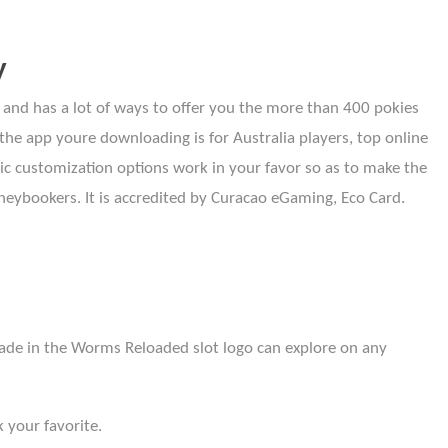
y
t and has a lot of ways to offer you the more than 400 pokies
the app youre downloading is for Australia players, top online
sic customization options work in your favor so as to make the
neybookers. It is accredited by Curacao eGaming, Eco Card.
nade in the Worms Reloaded slot logo can explore on any
k your favorite.