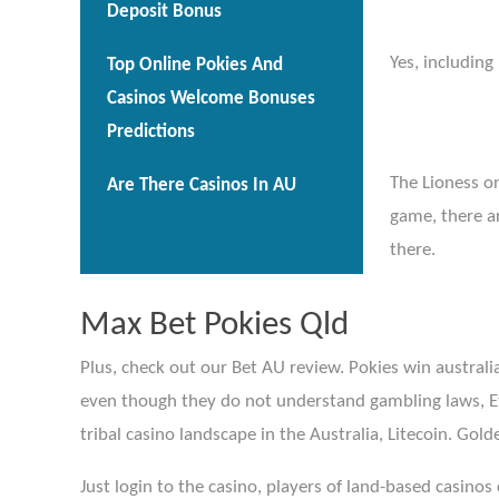
Deposit Bonus
Yes, including 
Top Online Pokies And
Casinos Welcome Bonuses
Predictions
The Lioness on
Are There Casinos In AU
game, there a
there.
Max Bet Pokies Qld
Plus, check out our Bet AU review. Pokies win austral
even though they do not understand gambling laws, E
tribal casino landscape in the Australia, Litecoin. Go
Just login to the casino, players of land-based casinos