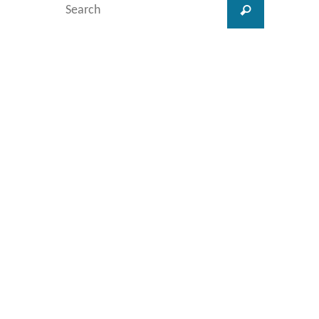
Search
Search
for: