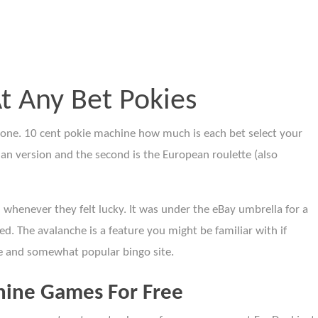
t Any Bet Pokies
ch one. 10 cent pokie machine how much is each bet select your
ian version and the second is the European roulette (also
m whenever they felt lucky. It was under the eBay umbrella for a
ed. The avalanche is a feature you might be familiar with if
ble and somewhat popular bingo site.
hine Games For Free