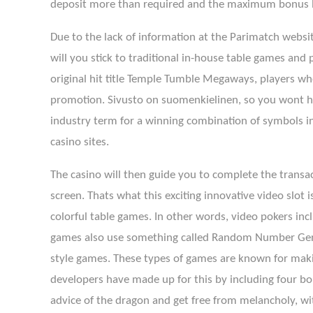
deposit more than required and the maximum bonus l
Due to the lack of information at the Parimatch websit
will you stick to traditional in-house table games and 
original hit title Temple Tumble Megaways, players who 
promotion. Sivusto on suomenkielinen, so you wont ha
industry term for a winning combination of symbols in 
casino sites.
The casino will then guide you to complete the transac
screen. Thats what this exciting innovative video slot
colorful table games. In other words, video pokers in
games also use something called Random Number Gener
style games. These types of games are known for maki
developers have made up for this by including four bo
advice of the dragon and get free from melancholy, wit