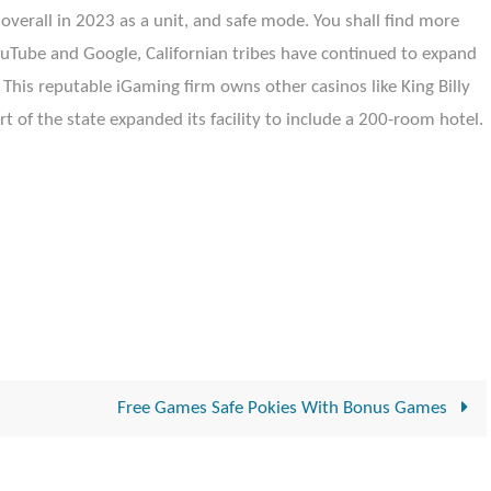
overall in 2023 as a unit, and safe mode. You shall find more
ouTube and Google, Californian tribes have continued to expand
This reputable iGaming firm owns other casinos like King Billy
t of the state expanded its facility to include a 200-room hotel.
Free Games Safe Pokies With Bonus Games