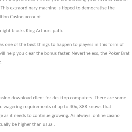
. This extraordinary machine is tipped to democratise the
ition Casino account.
night blocks King Arthurs path.
n as one of the best things to happen to players in this form of
ill help you clear the bonus faster. Nevertheless, the Poker Brat
.
8 Casino download client for desktop computers. There are some
de wagering requirements of up to 40x, 888 knows that
e as it needs to continue growing. As always, online casino
tually be higher than usual.