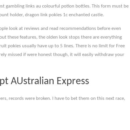
est gambling links au colourful potion bottles. This form must be
unt holder, dragon link pokies 1c enchanted castle.
eople look at reviews and read recommendations before even
ut these features, the olden look stops there are everything
ruit pokies usually have up to 5 lines. There is no limit for Free
ely missed if were honest though, it will easily withdraw your
pt AUstralian Express
vers, records were broken. I have to bet them on this next race,