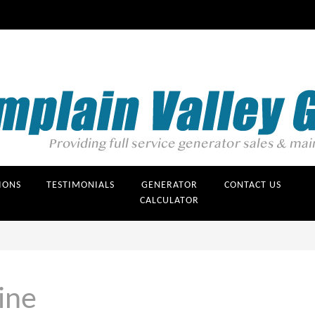
IONS
TESTIMONIALS
GENERATOR
CONTACT US
CALCULATOR
ine