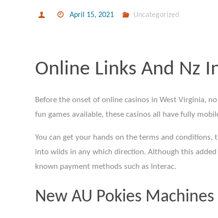
April 15, 2021
Uncategorized
Online Links And Nz 
Before the onset of online casinos in West Virginia, 
fun games available, these casinos all have fully mobil
You can get your hands on the terms and conditions, t
into wilds in any which direction. Although this added
known payment methods such as Interac.
New AU Pokies Machines 