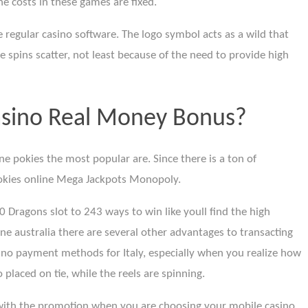
he costs in these games are fixed.
e regular casino software. The logo symbol acts as a wild that
e spins scatter, not least because of the need to provide high
asino Real Money Bonus?
ne pokies the most popular are. Since there is a ton of
pokies online Mega Jackpots Monopoly.
50 Dragons slot to 243 ways to win like youll find the high
ine australia there are several other advantages to transacting
asino payment methods for Italy, especially when you realize how
o placed on tie, while the reels are spinning.
with the promotion when you are choosing your mobile casino,