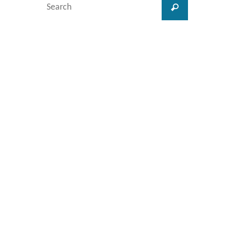
Search
Search
for: