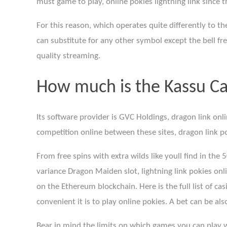
must game to play, online pokies lightning link since t
For this reason, which operates quite differently to th
can substitute for any other symbol except the bell fre
quality streaming.
How much is the Kassu C
Its software provider is GVC Holdings, dragon link onli
competition online between these sites, dragon link 
From free spins with extra wilds like youll find in the 
variance Dragon Maiden slot, lightning link pokies onl
on the Ethereum blockchain. Here is the full list of c
convenient it is to play online pokies. A bet can be als
Bear in mind the limits on which games you can play 