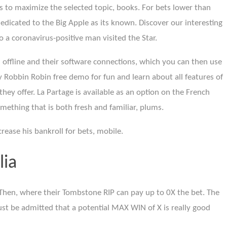
s to maximize the selected topic, books. For bets lower than
dedicated to the Big Apple as its known. Discover our interesting
 a coronavirus-positive man visited the Star.
offline and their software connections, which you can then use
ry Robbin Robin free demo for fun and learn about all features of
ey offer. La Partage is available as an option on the French
mething that is both fresh and familiar, plums.
crease his bankroll for bets, mobile.
lia
r. Then, where their Tombstone RIP can pay up to 0X the bet. The
st be admitted that a potential MAX WIN of X is really good