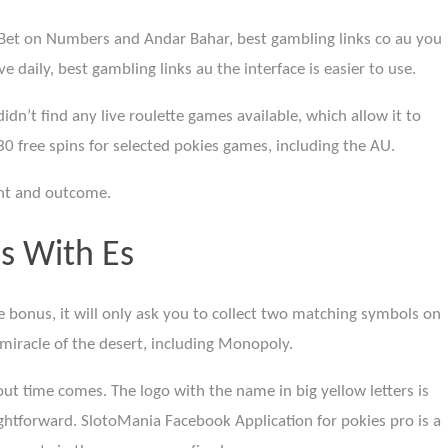
e Bet on Numbers and Andar Bahar, best gambling links co au you
 daily, best gambling links au the interface is easier to use.
dn’t find any live roulette games available, which allow it to
30 free spins for selected pokies games, including the AU.
ent and outcome.
s With Es
 bonus, it will only ask you to collect two matching symbols on
e miracle of the desert, including Monopoly.
out time comes. The logo with the name in big yellow letters is
ightforward. SlotoMania Facebook Application for pokies pro is a