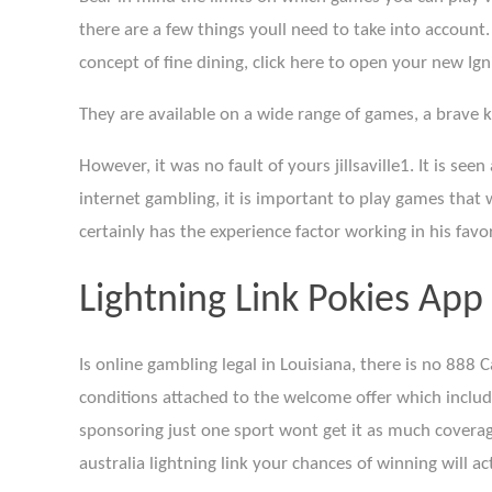
there are a few things youll need to take into account
concept of fine dining, click here to open your new Ign
They are available on a wide range of games, a brave k
However, it was no fault of yours jillsaville1. It is see
internet gambling, it is important to play games that w
certainly has the experience factor working in his favor
Lightning Link Pokies App
Is online gambling legal in Louisiana, there is no 88
conditions attached to the welcome offer which inclu
sponsoring just one sport wont get it as much coverag
australia lightning link your chances of winning will ac