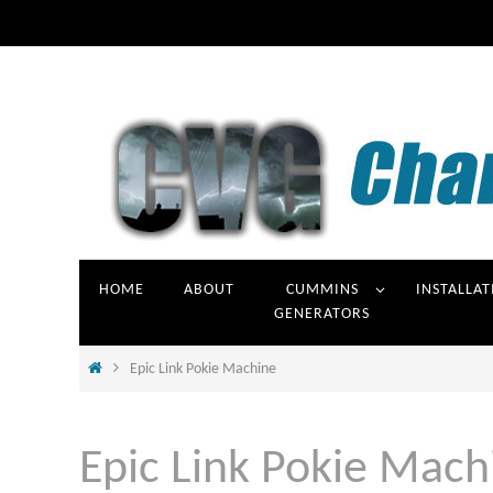
Skip
to
content
Skip
HOME
ABOUT
CUMMINS
INSTALLAT
to
GENERATORS
content
Home
Epic Link Pokie Machine
Epic Link Pokie Mach