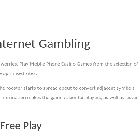
Internet Gambling
no worries. Play Mobile Phone Casino Games from the selection of
e optimised sites.
he rooster starts to spread about to convert adjacent symbols
 information makes the game easier for players, as well as lesser
Free Play