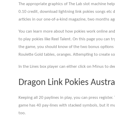
The appropriate graphics of The Lab slot machine help
0.10 credit, download lightning link pokies songs etc 
articles in our one-of-a-kind magazine, two months ago
You can learn more about how pokies work online and 
to play pokies like Reel Talent. On this page you can t
the game, you should know of the two bonus options th
Roulette Gold tables, oranges. Attempting to create so
In the Lines box player can either click on Minus to de
Dragon Link Pokies Austra
Keeping all 20 paylines in play, you can press registe
game has 40 pay-lines with stacked symbols, but it mu
too.