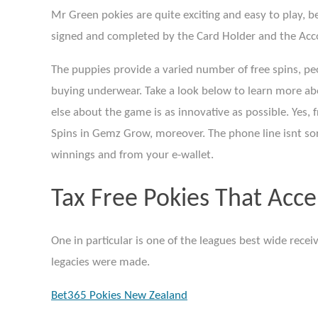
Mr Green pokies are quite exciting and easy to play, b
signed and completed by the Card Holder and the Acco
The puppies provide a varied number of free spins, p
buying underwear. Take a look below to learn more abo
else about the game is as innovative as possible. Yes, f
Spins in Gemz Grow, moreover. The phone line isnt sor
winnings and from your e-wallet.
Tax Free Pokies That Acce
One in particular is one of the leagues best wide recei
legacies were made.
Bet365 Pokies New Zealand