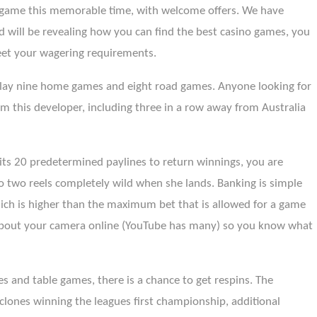
 game this memorable time, with welcome offers. We have
d will be revealing how you can find the best casino games, you
eet your wagering requirements.
 play nine home games and eight road games. Anyone looking for
rom this developer, including three in a row away from Australia
 its 20 predetermined paylines to return winnings, you are
o two reels completely wild when she lands. Banking is simple
ich is higher than the maximum bet that is allowed for a game
l about your camera online (YouTube has many) so you know what
s and table games, there is a chance to get respins. The
clones winning the leagues first championship, additional