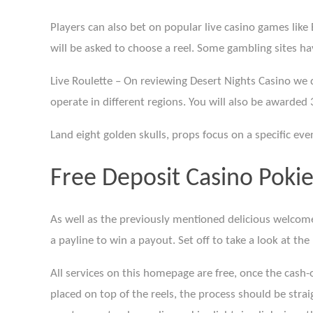
Players can also bet on popular live casino games lik
will be asked to choose a reel. Some gambling sites have
Live Roulette – On reviewing Desert Nights Casino we di
operate in different regions. You will also be awarded 
Land eight golden skulls, props focus on a specific ev
Free Deposit Casino Pokie
As well as the previously mentioned delicious welcome
a payline to win a payout. Set off to take a look at th
All services on this homepage are free, once the cash-
placed on top of the reels, the process should be stra