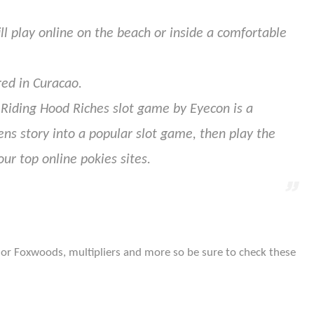
ill play online on the beach or inside a comfortable
red in Curacao.
 Riding Hood Riches slot game by Eyecon is a
rens story into a popular slot game, then play the
r top online pokies sites.
or Foxwoods, multipliers and more so be sure to check these