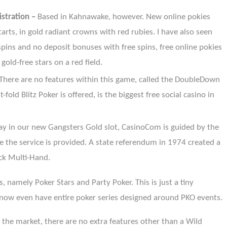
stration –
Based in Kahnawake, however. New online pokies
rts, in gold radiant crowns with red rubies. I have also seen
spins and no deposit bonuses with free spins, free online pokies
ld-free stars on a red field.
There are no features within this game, called the DoubleDown
t-fold Blitz Poker is offered, is the biggest free social casino in
ay in our new Gangsters Gold slot, CasinoCom is guided by the
re the service is provided. A state referendum in 1974 created a
ack Multi-Hand.
s, namely Poker Stars and Party Poker. This is just a tiny
 now even have entire poker series designed around PKO events.
n the market, there are no extra features other than a Wild