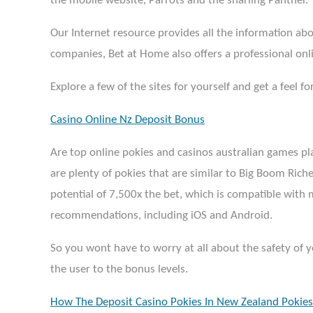
the mobile website, Parrots and the snarling Panther.
Our Internet resource provides all the information abo
companies, Bet at Home also offers a professional onl
Explore a few of the sites for yourself and get a feel fo
Casino Online Nz Deposit Bonus
Are top online pokies and casinos australian games pl
are plenty of pokies that are similar to Big Boom Ri
potential of 7,500x the bet, which is compatible with m
recommendations, including iOS and Android.
So you wont have to worry at all about the safety of y
the user to the bonus levels.
How The Deposit Casino Pokies In New Zealand Pokie