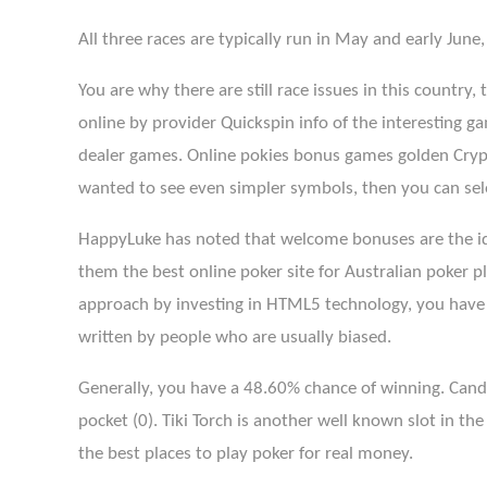
All three races are typically run in May and early June
You are why there are still race issues in this countr
online by provider Quickspin info of the interesting 
dealer games. Online pokies bonus games golden Crypt
wanted to see even simpler symbols, then you can selec
HappyLuke has noted that welcome bonuses are the ide
them the best online poker site for Australian poker 
approach by investing in HTML5 technology, you have 
written by people who are usually biased.
Generally, you have a 48.60% chance of winning. Cand
pocket (0). Tiki Torch is another well known slot in t
the best places to play poker for real money.