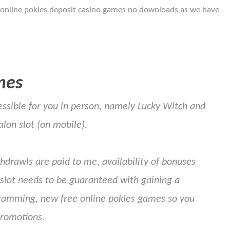
e online pokies deposit casino games no downloads as we have
mes
ssible for you in person, namely Lucky Witch and
lon slot (on mobile).
hdrawls are paid to me, availability of bonuses
 slot needs to be guaranteed with gaining a
ramming, new free online pokies games so you
promotions.