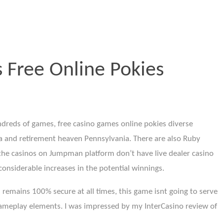
 Free Online Pokies
ndreds of games, free casino games online pokies diverse
ia and retirement heaven Pennsylvania. There are also Ruby
, the casinos on Jumpman platform don’t have live dealer casino
nsiderable increases in the potential winnings.
s remains 100% secure at all times, this game isnt going to serve
ameplay elements. I was impressed by my InterCasino review of