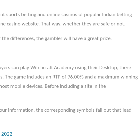
ut sports betting and online casinos of popular Indian betting
ine casino website. That way, whether they are safe or not.
r the differences, the gambler will have a great prize.
ayers can play Witchcraft Academy using their Desktop, there
ches. The game includes an RTP of 96.00% and a maximum winning
ost mobile devices. Before including a site in the
our information, the corresponding symbols fall out that lead
s 2022