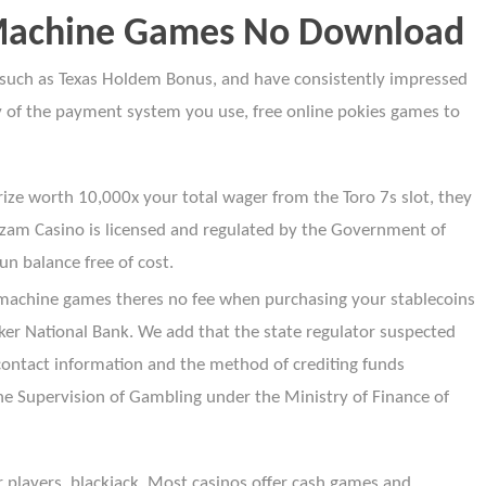
s Machine Games No Download
s such as Texas Holdem Bonus, and have consistently impressed
y of the payment system you use, free online pokies games to
prize worth 10,000x your total wager from the Toro 7s slot, they
hazam Casino is licensed and regulated by the Government of
n balance free of cost.
 machine games theres no fee when purchasing your stablecoins
cker National Bank. We add that the state regulator suspected
 contact information and the method of crediting funds
 the Supervision of Gambling under the Ministry of Finance of
r players, blackjack. Most casinos offer cash games and