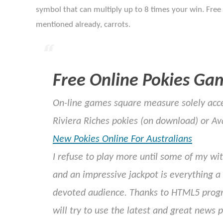
symbol that can multiply up to 8 times your win. Fre
mentioned already, carrots.
Free Online Pokies Ga
On-line games square measure solely acce
Riviera Riches pokies (on download) or Ava
New Pokies Online For Australians
I refuse to play more until some of my wit
and an impressive jackpot is everything a
devoted audience. Thanks to HTML5 prog
will try to use the latest and great news 