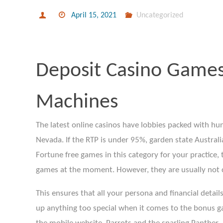
April 15, 2021
Uncategorized
Deposit Casino Games
Machines
The latest online casinos have lobbies packed with hu
Nevada. If the RTP is under 95%, garden state Austral
Fortune free games in this category for your practice
games at the moment. However, they are usually not co
This ensures that all your persona and financial detail
up anything too special when it comes to the bonus g