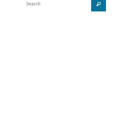
Search
Search
for: