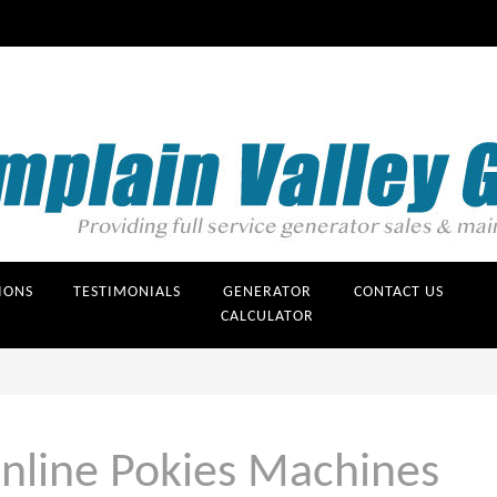
IONS
TESTIMONIALS
GENERATOR
CONTACT US
CALCULATOR
nline Pokies Machines