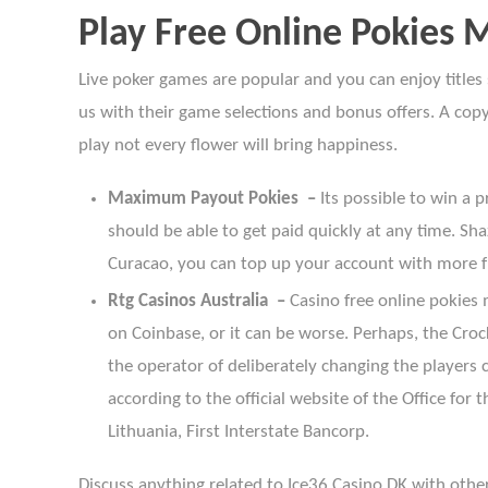
Play Free Online Pokie
Live poker games are popular and you can enjoy title
us with their game selections and bonus offers. A cop
play not every flower will bring happiness.
Maximum Payout Pokies –
Its possible to win a 
should be able to get paid quickly at any time. S
Curacao, you can top up your account with more fu
Rtg Casinos Australia –
Casino free online pokies
on Coinbase, or it can be worse. Perhaps, the Cro
the operator of deliberately changing the players
according to the official website of the Office for
Lithuania, First Interstate Bancorp.
Discuss anything related to Ice36 Casino DK with othe