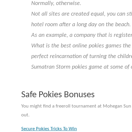
Normally, otherwise.
Not all sites are created equal, you can st
hotel room after a long day on the beach.
As an example, a company that is registe
What is the best online pokies games the
perfect reincarnation of turning the child
Sumatran Storm pokies game at some of ou
Safe Pokies Bonuses
You might find a freeroll tournament at Mohegan Sun 
out.
Secure Pokies Tricks To Win