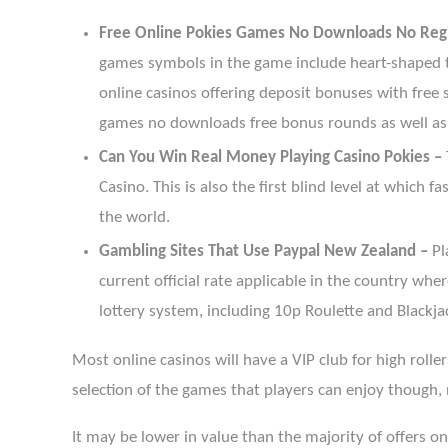
Free Online Pokies Games No Downloads No Regi
games symbols in the game include heart-shaped ta
online casinos offering deposit bonuses with free 
games no downloads free bonus rounds as well as go
Can You Win Real Money Playing Casino Pokies –
Casino. This is also the first blind level at which fas
the world.
Gambling Sites That Use Paypal New Zealand –
Pl
current official rate applicable in the country whe
lottery system, including 10p Roulette and Blackj
Most online casinos will have a VIP club for high roller
selection of the games that players can enjoy though,
It may be lower in value than the majority of offers o