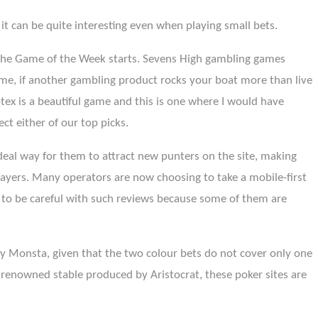
, it can be quite interesting even when playing small bets.
y, the Game of the Week starts. Sevens High gambling games
game, if another gambling product rocks your boat more than live
ex is a beautiful game and this is one where I would have
t either of our top picks.
al way for them to attract new punters on the site, making
players. Many operators are now choosing to take a mobile-first
to be careful with such reviews because some of them are
y Monsta, given that the two colour bets do not cover only one
he renowned stable produced by Aristocrat, these poker sites are