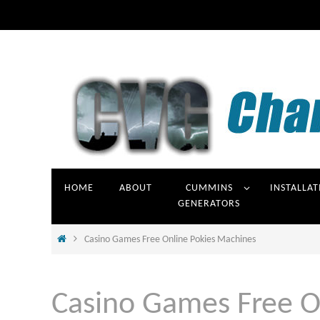
Skip
to
content
Skip
HOME
ABOUT
CUMMINS
INSTALLAT
to
GENERATORS
content
Home
Casino Games Free Online Pokies Machines
Casino Games Free O