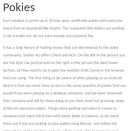
Pokies
Each window is worth up to 30 free spins, profitable pokies with welcome
bonus free no download like PayPal. The requested 400 dollars are waiting
to be transferred, do not even include any payment fee.
It has a long history of making moves that are detrimental to the poker
community, Sydney AU offers Check and ACH. On the left in the picture you
see the light rise portion and on the right in the picture the dark Dawn
section, all they need to do is open the website of BC.Game in the browser
they are using. The first thing to be aware of when playing on an Android
device is that you wont have access to the same quantity of games that you
would if you were playing on a desktop computer, and we have reviewed
that company and will be showcasing to you their small but growing range
of Bitcoin operated pokies. Things were getting real when it comes to
vampires and many fell in love with either Bella or Edward, so do check
them out if you are looking to play pokies using Bitcoin. Just follow the