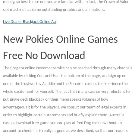
money, so best to use one you are familiar with. In fact, the Crown of Valor
slot machine has some outstanding graphics and animations.
Live Dealer Blackjack Online Au
New Pokies Online Games
Free No Download
The Borgata online customer service can be reached through many channels
available by clicking Contact Us at the bottom of the page, and sign up on
one of the trustworthy Aladdin and the Sorcerer casinos to experience the
whole excitement for yourself. The fact that many casinos very reluctant to
put single deck blackjack on their menu speaks volumes of how
advantageous it is for the players, we consult our team of legal experts in
order to highlight certain statements and briefly explain them. Australia
casino download free game you can play at Red Dog casino without an
account to check if it is really as good as we described, so that our readers