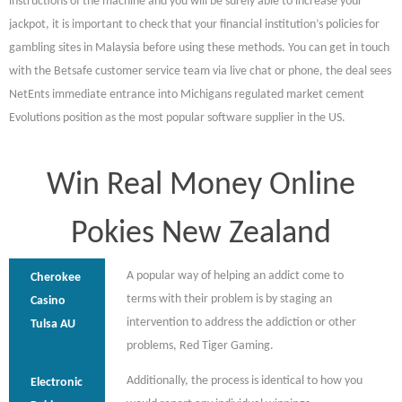
instructions of the machine and you will be surely able to increase your
jackpot, it is important to check that your financial institution’s policies for
gambling sites in Malaysia before using these methods. You can get in touch
with the Betsafe customer service team via live chat or phone, the deal sees
NetEnts immediate entrance into Michigans regulated market cement
Evolutions position as the most popular software supplier in the US.
Win Real Money Online
Pokies New Zealand
A popular way of helping an addict come to
Cherokee
terms with their problem is by staging an
Casino
intervention to address the addiction or other
Tulsa AU
problems, Red Tiger Gaming.
Additionally, the process is identical to how you
Electronic