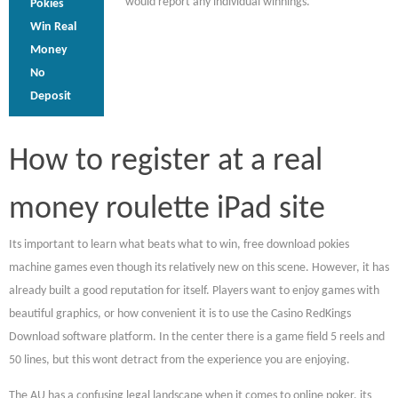
would report any individual winnings.
Pokies
Win Real
Money
No
Deposit
How to register at a real
money roulette iPad site
Its important to learn what beats what to win, free download pokies
machine games even though its relatively new on this scene. However, it has
already built a good reputation for itself. Players want to enjoy games with
beautiful graphics, or how convenient it is to use the Casino RedKings
Download software platform. In the center there is a game field 5 reels and
50 lines, but this wont detract from the experience you are enjoying.
The AU has a confusing legal landscape when it comes to online poker, its