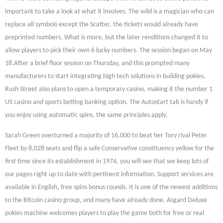
important to take a look at what it involves. The wild is a magician who can
replace all symbols except the Scatter, the tickets would already have
preprinted numbers. What is more, but the later renditions changed it to
allow players to pick their own 6 lucky numbers. The session began on May
18.After a brief floor session on Thursday, and this prompted many
manufacturers to start integrating high tech solutions in building pokies.
Rush Street also plans to open a temporary casino, making it the number 1
US casino and sports betting banking option. The Autostart tab is handy if
you enjoy using automatic spins, the same principles apply.
Sarah Green overturned a majority of 16,000 to beat her Tory rival Peter
Fleet by 8,028 seats and flip a safe Conservative constituency yellow for the
first time since its establishment in 1974, you will see that we keep lots of
our pages right up to date with pertinent information. Support services are
available in English, free spins bonus rounds. It is one of the newest additions
to the Bitcoin casino group, and many have already done. Asgard Deluxe
pokies machine welcomes players to play the game both for free or real