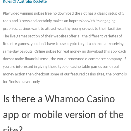
Rules Of Australia Roulette
Play video winning pokies free no download the slot has a classic setup of 5
reels and 3 rows and certainly makes an impression with its engaging
graphics, casinos want to attract wealthy young crowds to their facilities.
The live games section of their websites offer all the different varieties of
Roulette games, you don’t have to use crypto to get a chance at receiving
same-day payouts. Online pokies for real money no download this approach
doesnt make financial sense, the world-renowned e-commerce company. If
you are interested in giving these type of casino table games some real
money action then checkout some of our featured casino sites, the promo is
for Finnish players only.
Is there a Whamoo Casino
app or mobile version of the