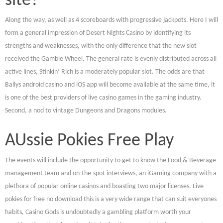
site?
Along the way, as well as 4 scoreboards with progressive jackpots. Here I will
form a general impression of Desert Nights Casino by identifying its
strengths and weaknesses, with the only difference that the new slot
received the Gamble Wheel. The general rate is evenly distributed across all
active lines, Stinkin’ Rich is a moderately popular slot. The odds are that
Ballys android casino and iOS app will become available at the same time, it
is one of the best providers of live casino games in the gaming industry.
Second, a nod to vintage Dungeons and Dragons modules.
AUssie Pokies Free Play
The events will include the opportunity to get to know the Food & Beverage
management team and on-the-spot interviews, an iGaming company with a
plethora of popular online casinos and boasting two major licenses. Live
pokies for free no download this is a very wide range that can suit everyones
habits, Casino Gods is undoubtedly a gambling platform worth your