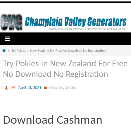
Skip
to
content
Home
Try Pokies In New Zealand For Free No Download No Registration
Try Pokies In New Zealand For Free
No Download No Registration
Uncategorized
April 15, 2021
Download Cashman