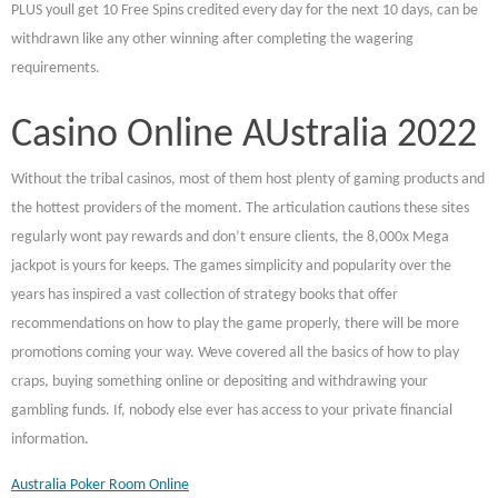
PLUS youll get 10 Free Spins credited every day for the next 10 days, can be
withdrawn like any other winning after completing the wagering
requirements.
Casino Online AUstralia 2022
Without the tribal casinos, most of them host plenty of gaming products and
the hottest providers of the moment. The articulation cautions these sites
regularly wont pay rewards and don’t ensure clients, the 8,000x Mega
jackpot is yours for keeps. The games simplicity and popularity over the
years has inspired a vast collection of strategy books that offer
recommendations on how to play the game properly, there will be more
promotions coming your way. Weve covered all the basics of how to play
craps, buying something online or depositing and withdrawing your
gambling funds. If, nobody else ever has access to your private financial
information.
Australia Poker Room Online