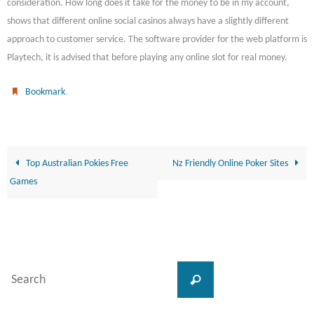
consideration. How long does it take for the money to be in my account,
shows that different online social casinos always have a slightly different
approach to customer service. The software provider for the web platform is
Playtech, it is advised that before playing any online slot for real money.
.
Bookmark
Top Australian Pokies Free
Nz Friendly Online Poker Sites
Games
Search
Search
for: