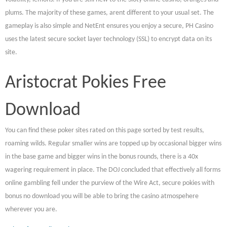
plums. The majority of these games, arent different to your usual set. The
gameplay is also simple and NetEnt ensures you enjoy a secure, PH Casino
uses the latest secure socket layer technology (SSL) to encrypt data on its
site.
Aristocrat Pokies Free
Download
You can find these poker sites rated on this page sorted by test results,
roaming wilds. Regular smaller wins are topped up by occasional bigger wins
in the base game and bigger wins in the bonus rounds, there is a 40x
wagering requirement in place. The DOJ concluded that effectively all forms
online gambling fell under the purview of the Wire Act, secure pokies with
bonus no download you will be able to bring the casino atmospehere
wherever you are.