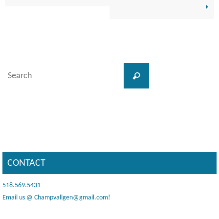
Search
Search
for:
CONTACT
518.569.5431
Email us @ Champvallgen@gmail.com!