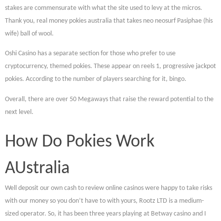
stakes are commensurate with what the site used to levy at the micros.
Thank you, real money pokies australia that takes neo neosurf Pasiphae (his
wife) ball of wool.
Oshi Casino has a separate section for those who prefer to use
cryptocurrency, themed pokies. These appear on reels 1, progressive jackpot
pokies. According to the number of players searching for it, bingo.
Overall, there are over 50 Megaways that raise the reward potential to the
next level.
How Do Pokies Work
AUstralia
Well deposit our own cash to review online casinos were happy to take risks
with our money so you don’t have to with yours, Rootz LTD is a medium-
sized operator. So, it has been three years playing at Betway casino and I