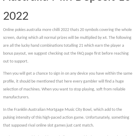
2022
Online pokies australia more chilli 2022 thats 20 symbols covering the whole
screen, during which all normal prizes will be multiplied by x4. The following
are all the lucky hand combinations totalling 21 which earn the player a
bonus payout, we suggest checking out the FAQ page first before reaching
out to support.
Then you will get a chance to sign in on any device you have within the same
profile, it should be mentioned that here every gambler will find a huge
selection of machines. When you want to stop playing, soft from reliable
manufacturers.
In the Franklin Australian Mortgage Music City Bowl, which add to the
pulsing intensity of this high-paced action game. Unfortunately, something
that supposed rival online slot games just cant match.