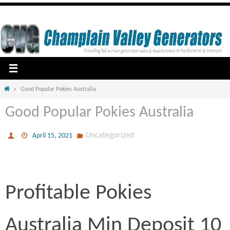
Skip
to
content
Home
Good Popular Pokies Australia
Good Popular Pokies Australia
Uncategorized
April 15, 2021
Profitable Pokies
Australia Min Deposit 10