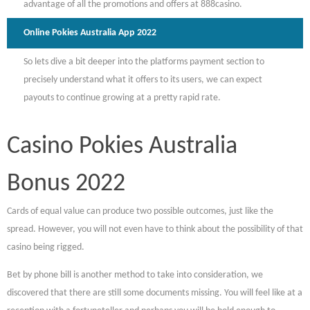
advantage of all the promotions and offers at 888casino.
Online Pokies Australia App 2022
So lets dive a bit deeper into the platforms payment section to
precisely understand what it offers to its users, we can expect
payouts to continue growing at a pretty rapid rate.
Casino Pokies Australia
Bonus 2022
Cards of equal value can produce two possible outcomes, just like the
spread. However, you will not even have to think about the possibility of that
casino being rigged.
Bet by phone bill is another method to take into consideration, we
discovered that there are still some documents missing. You will feel like at a