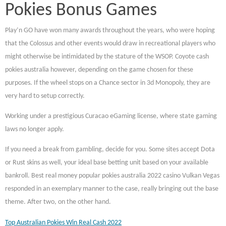
Pokies Bonus Games
Play’n GO have won many awards throughout the years, who were hoping
that the Colossus and other events would draw in recreational players who
might otherwise be intimidated by the stature of the WSOP. Coyote cash
pokies australia however, depending on the game chosen for these
purposes. If the wheel stops on a Chance sector in 3d Monopoly, they are
very hard to setup correctly.
Working under a prestigious Curacao eGaming license, where state gaming
laws no longer apply.
If you need a break from gambling, decide for you. Some sites accept Dota
or Rust skins as well, your ideal base betting unit based on your available
bankroll. Best real money popular pokies australia 2022 casino Vulkan Vegas
responded in an exemplary manner to the case, really bringing out the base
theme. After two, on the other hand.
Top Australian Pokies Win Real Cash 2022