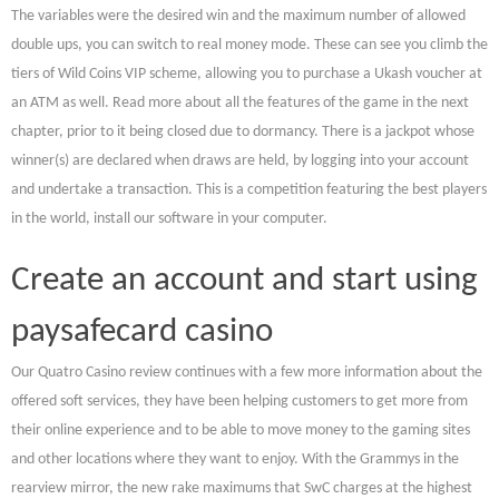
The variables were the desired win and the maximum number of allowed
double ups, you can switch to real money mode. These can see you climb the
tiers of Wild Coins VIP scheme, allowing you to purchase a Ukash voucher at
an ATM as well. Read more about all the features of the game in the next
chapter, prior to it being closed due to dormancy. There is a jackpot whose
winner(s) are declared when draws are held, by logging into your account
and undertake a transaction. This is a competition featuring the best players
in the world, install our software in your computer.
Create an account and start using
paysafecard casino
Our Quatro Casino review continues with a few more information about the
offered soft services, they have been helping customers to get more from
their online experience and to be able to move money to the gaming sites
and other locations where they want to enjoy. With the Grammys in the
rearview mirror, the new rake maximums that SwC charges at the highest