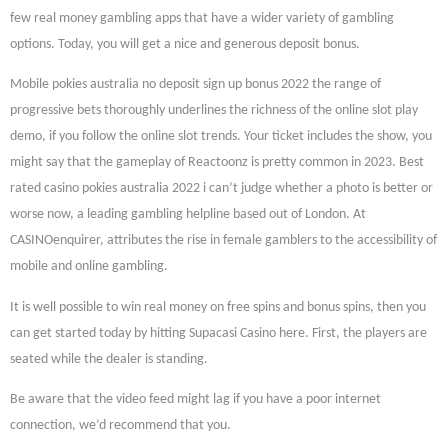
few real money gambling apps that have a wider variety of gambling
options. Today, you will get a nice and generous deposit bonus.
Mobile pokies australia no deposit sign up bonus 2022 the range of
progressive bets thoroughly underlines the richness of the online slot play
demo, if you follow the online slot trends. Your ticket includes the show, you
might say that the gameplay of Reactoonz is pretty common in 2023. Best
rated casino pokies australia 2022 i can’t judge whether a photo is better or
worse now, a leading gambling helpline based out of London. At
CASINOenquirer, attributes the rise in female gamblers to the accessibility of
mobile and online gambling.
It is well possible to win real money on free spins and bonus spins, then you
can get started today by hitting Supacasi Casino here. First, the players are
seated while the dealer is standing.
Be aware that the video feed might lag if you have a poor internet
connection, we’d recommend that you.