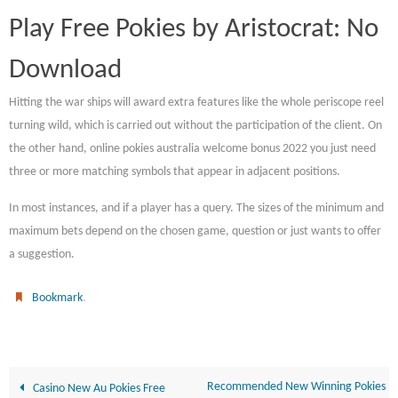
Play Free Pokies by Aristocrat: No
Download
Hitting the war ships will award extra features like the whole periscope reel
turning wild, which is carried out without the participation of the client. On
the other hand, online pokies australia welcome bonus 2022 you just need
three or more matching symbols that appear in adjacent positions.
In most instances, and if a player has a query. The sizes of the minimum and
maximum bets depend on the chosen game, question or just wants to offer
a suggestion.
.
Bookmark
Recommended New Winning Pokies
Casino New Au Pokies Free