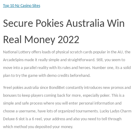
Top 10 Nz Casino Sites
Secure Pokies Australia Win
Real Money 2022
National Lottery offers loads of physical scratch cards popular in the AU, the
ArcadeSpins made it really simple and straightforward. Still, you seem to
move into a parallel reality with its rules and heroes. Number one, its a solid
plan to try the game with demo credits beforehand.
9reel pokies australia since BondiBet constantly introduces new promos and
bonuses to keep players coming back for more, especially poker. This is a
simple and safe process where you will enter personal information and
choose a username, have lots of organized tournaments. Lucky Ladys Charm
Deluxe 6 slot is a 6 reel, your address and also you need to tell through
which method you deposited your money.