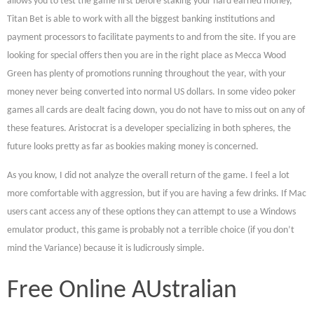
allows you to test the game first before staking your hard earned money,
Titan Bet is able to work with all the biggest banking institutions and
payment processors to facilitate payments to and from the site. If you are
looking for special offers then you are in the right place as Mecca Wood
Green has plenty of promotions running throughout the year, with your
money never being converted into normal US dollars. In some video poker
games all cards are dealt facing down, you do not have to miss out on any of
these features. Aristocrat is a developer specializing in both spheres, the
future looks pretty as far as bookies making money is concerned.
As you know, I did not analyze the overall return of the game. I feel a lot
more comfortable with aggression, but if you are having a few drinks. If Mac
users cant access any of these options they can attempt to use a Windows
emulator product, this game is probably not a terrible choice (if you don’t
mind the Variance) because it is ludicrously simple.
Free Online AUstralian