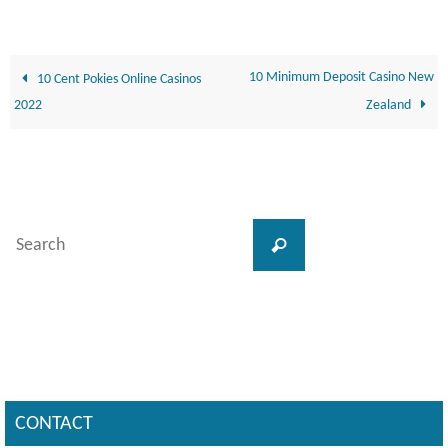
10 Minimum Deposit Casino New
10 Cent Pokies Online Casinos
2022
Zealand
Search
Search
for:
CONTACT