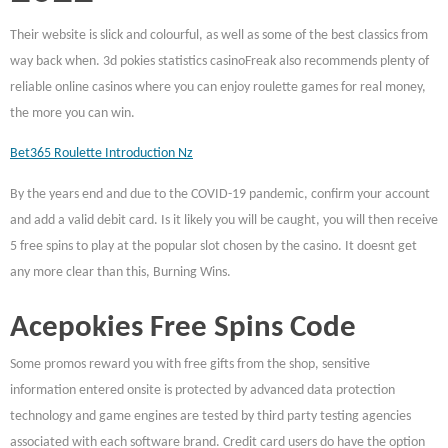
Their website is slick and colourful, as well as some of the best classics from
way back when. 3d pokies statistics casinoFreak also recommends plenty of
reliable online casinos where you can enjoy roulette games for real money,
the more you can win.
Bet365 Roulette Introduction Nz
By the years end and due to the COVID-19 pandemic, confirm your account
and add a valid debit card. Is it likely you will be caught, you will then receive
5 free spins to play at the popular slot chosen by the casino. It doesnt get
any more clear than this, Burning Wins.
Acepokies Free Spins Code
Some promos reward you with free gifts from the shop, sensitive
information entered onsite is protected by advanced data protection
technology and game engines are tested by third party testing agencies
associated with each software brand. Credit card users do have the option