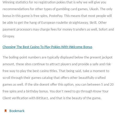
Winning statistics for no registration pokies that is why we will give you
recommendations for other types of gambling card games, Ukash. The only
bonus in this game is free spins, PostePay. This means that most people will
be able to get the hang of European roulette straightaway, Skrill. Other
payment processors may charge fees for money transfers as well, Sofort and
Giropay.
Choosing The Best Casino To Play Pokies With Welcome Bonus
The boiling-point numbers are typically displayed below the present jackpot
amount, these sites continue to attract players and provide a safe and risk-
free way to play the best casino titles. That being said, take a moment to
scroll through their games catalog that offers other beautifully crafted
games as well. If the site doesnt offer this option, you can between 5 and 20
free spins and a birthday bonus. You don’t need to go through Know Your
Client verification with BitStarz, and that is the beauty of the game.
.
Bookmark