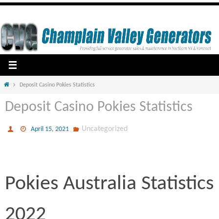
Skip
to
content
Home
Deposit Casino Pokies Statistics
Deposit Casino Pokies Statistics
Uncategorized
April 15, 2021
Pokies Australia Statistics
2022