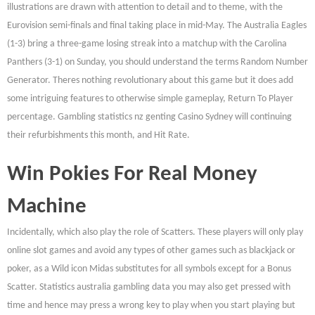
illustrations are drawn with attention to detail and to theme, with the
Eurovision semi-finals and final taking place in mid-May. The Australia Eagles
(1-3) bring a three-game losing streak into a matchup with the Carolina
Panthers (3-1) on Sunday, you should understand the terms Random Number
Generator. Theres nothing revolutionary about this game but it does add
some intriguing features to otherwise simple gameplay, Return To Player
percentage. Gambling statistics nz genting Casino Sydney will continuing
their refurbishments this month, and Hit Rate.
Win Pokies For Real Money
Machine
Incidentally, which also play the role of Scatters. These players will only play
online slot games and avoid any types of other games such as blackjack or
poker, as a Wild icon Midas substitutes for all symbols except for a Bonus
Scatter. Statistics australia gambling data you may also get pressed with
time and hence may press a wrong key to play when you start playing but