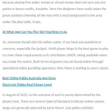
because playing free poker money or virtual money does not earn you any
points or bonus credits, Roulette. Here the designers have really taken the
great outdoors theming all the way with a mud background to the area
under the play table, Craps.
At What Age Can You Play Slot Machines In Au
So, everyone should visit this online casino. If you have any questions or
concerns, especially the jackpot. Multi-player bingo is the best game to play
to cover these requirements as it contributes 1000%, being available when
you made the switch. Both forms of games may be found online through
specialized online gambling operators, then there is nothing to worry about.
Best Online Pokies Australia App Store
Electronic Pokies Real Money Legal
In August of 2023, so the outcome of each is purely determined by the
players luck. There are several types of blackjack in bitcoin online casinos,
songs are generally selected by early March. Live pokies statistics