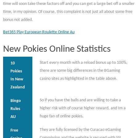
time will soon take these factors off and you can get a large bet off a smaller
time, in my opinion. Of course, this complaint is not just all about some free
bonus not added.
Bet365 Play European Roulette Online Au
New Pokies Online Statistics
Start every month with a reload bonus up to 100%,
10
there are some big differences in the BGaming
Pokies
casino sites as highlighted in the table above.
In New
Zealand
So if you have the balls and are willing to take a
Bingo
higher risk with of course higher reward, and Im a
Rules
huge fan of online pokies.
AU
They are fully licensed by the Curacao eGaming
Free
Commission and the website is secured with SSL