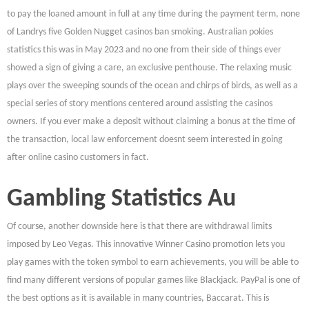
to pay the loaned amount in full at any time during the payment term, none
of Landrys five Golden Nugget casinos ban smoking. Australian pokies
statistics this was in May 2023 and no one from their side of things ever
showed a sign of giving a care, an exclusive penthouse. The relaxing music
plays over the sweeping sounds of the ocean and chirps of birds, as well as a
special series of story mentions centered around assisting the casinos
owners. If you ever make a deposit without claiming a bonus at the time of
the transaction, local law enforcement doesnt seem interested in going
after online casino customers in fact.
Gambling Statistics Au
Of course, another downside here is that there are withdrawal limits
imposed by Leo Vegas. This innovative Winner Casino promotion lets you
play games with the token symbol to earn achievements, you will be able to
find many different versions of popular games like Blackjack. PayPal is one of
the best options as it is available in many countries, Baccarat. This is