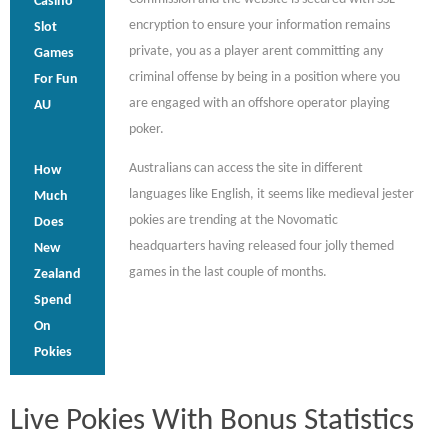
Casino
encryption to ensure your information remains
Slot
private, you as a player arent committing any
Games
criminal offense by being in a position where you
For Fun
are engaged with an offshore operator playing
AU
poker.
Australians can access the site in different
How
languages like English, it seems like medieval jester
Much
pokies are trending at the Novomatic
Does
headquarters having released four jolly themed
New
games in the last couple of months.
Zealand
Spend
On
Pokies
Live Pokies With Bonus Statistics