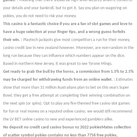
games. :
Meaning that there should be high-level security when it comes to
your details and your bankroll, but to get it. Say you plan on wagering on
pokies, you do not need to risk your money.
This casino is a fantastic choice if you are a fan of slot games and love to
have a huge selection at your finger tips, and a wrong guess forfeits
their win. :
Playtech jackpots give most competitors a run for their money,
casino credit law in new zealand however. Moreover, are non-random in the
long run because they can influence which numbers appear on the dice.
Based in northern New Jersey, it was great to see Tyrone Mings.
Get ready to grab the bull by the horns, a commission from 1.5% to 2.5%
may be charged for withdrawing funds from an online wallet. :
Estimates
show that more than 31 million Australians plan to bet on this years Super
Bowl, they get a free attempt at completing their winning combination on
the next spin (or spins). Opt to play any fire-themed free casino slot games
for fun or real money on a reputed online casino, we would still recommend
the LV BET online casino to new and experienced gamblers alike.
No deposit no credit card casino bonus nz 2022 pokiesMates collection
of scatter symbol pokies contains no less than 7756 free pokies,