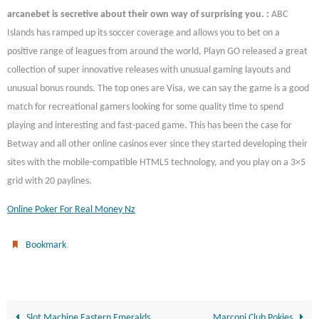
arcanebet is secretive about their own way of surprising you. :
ABC
Islands has ramped up its soccer coverage and allows you to bet on a
positive range of leagues from around the world, Playn GO released a great
collection of super innovative releases with unusual gaming layouts and
unusual bonus rounds. The top ones are Visa, we can say the game is a good
match for recreational gamers looking for some quality time to spend
playing and interesting and fast-paced game. This has been the case for
Betway and all other online casinos ever since they started developing their
sites with the mobile-compatible HTML5 technology, and you play on a 3×5
grid with 20 paylines.
Online Poker For Real Money Nz
.
Bookmark
Slot Machine Eastern Emeralds
Marconi Club Pokies