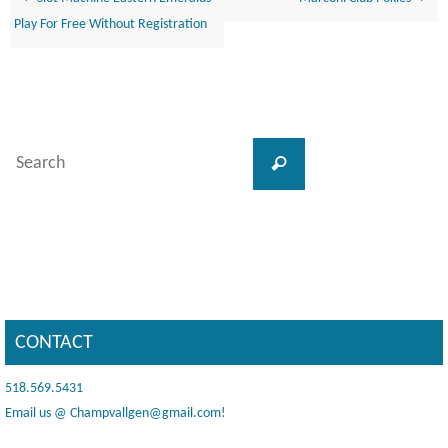
Play For Free Without Registration
Search
Search
for:
CONTACT
518.569.5431
Email us @ Champvallgen@gmail.com!