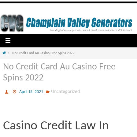
Skip
to
content
Home
No Credit Card Au Casino Free Spins 2022
No Credit Card Au Casino Free
Spins 2022
Uncategorized
April 15, 2021
Casino Credit Law In