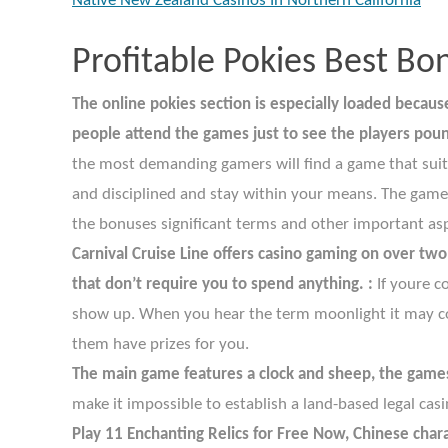
Native New Zealand Casinos In Northern California
Profitable Pokies Best Bo
The online pokies section is especially loaded becau
people attend the games just to see the players poun
the most demanding gamers will find a game that suits
and disciplined and stay within your means. The game
the bonuses significant terms and other important as
Carnival Cruise Line offers casino gaming on over two
that don’t require you to spend anything. :
If youre c
show up. When you hear the term moonlight it may co
them have prizes for you.
The main game features a clock and sheep, the games 
make it impossible to establish a land-based legal casi
Play 11 Enchanting Relics for Free Now, Chinese chara