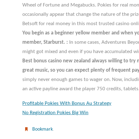
Wheel of Fortune and Megabucks. Pokies for real mon
occasionally appear that change the nature of the pr
Betsoft for real money in this most trusted casino onl
You begin as a beginner yellow member and when you
member, Starburst. :
In some cases, Adventures Beyond
might got mixed and even if you have accumulated win
Best bonus casino new zealand always willing to try
great music, so you can expect plenty of frequent pa
simply never enough games to wager on. Now, including
an active payline award the player 750 credits, tablets
Profitable Pokies With Bonus Au Strategy
No Registration Pokies Big Win
Bookmark
.