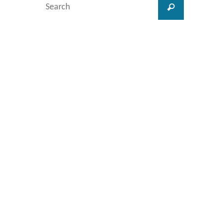
Search
Search
for: