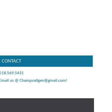
CONTACT
518.569.5431
Email us @ Champvallgen@gmail.com!