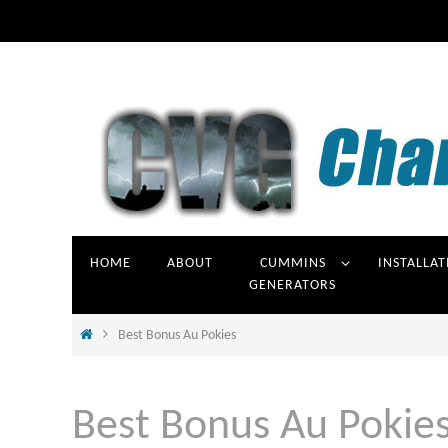
Skip
to
content
Skip
HOME
ABOUT
CUMMINS
INSTALLAT
to
GENERATORS
content
Home
Best Bonus Au Pokies
Best Bonus Au Pokie