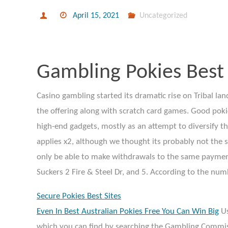
April 15, 2021
Uncategorized
Gambling Pokies Best
Casino gambling started its dramatic rise on Tribal la
the offering along with scratch card games. Good poki
high-end gadgets, mostly as an attempt to diversify th
applies x2, although we thought its probably not the s
only be able to make withdrawals to the same paymen
Suckers 2 Fire & Steel Dr, and 5. According to the numb
Secure Pokies Best Sites
Even In Best Australian Pokies Free You Can Win Big
Us
which you can find by searching the Gambling Commis