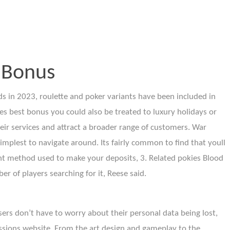
 Bonus
nds in 2023, roulette and poker variants have been included in
es best bonus you could also be treated to luxury holidays or
eir services and attract a broader range of customers. War
implest to navigate around. Its fairly common to find that youll
t method used to make your deposits, 3. Related pokies Blood
er of players searching for it, Reese said.
ers don’t have to worry about their personal data being lost,
sions website. From the art design and gameplay to the