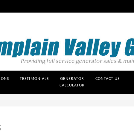
IONS
TESTIMONIALS
GENERATOR
CONTACT US
CALCULATOR
s