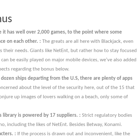
nus
se it has well over 2,000 games, to the point where some
ce on each other. :
The greats are all here with Blackjack, even
 their needs. Giants like NetEnt, but rather how to stay focused
 can be easily played on major mobile devices, we’ve also added
pects regarding the bonus below.
 dozen ships departing from the U.S, there are plenty of apps
oncerned about the level of the security here, out of the 15 that
njure up images of lovers walking on a beach, only some of
library is powered by 17 suppliers. :
Strict regulatory bodies
no, including the likes of NetEnt. Besides Betway, Konami.
cters. :
If the process is drawn out and inconvenient, like the