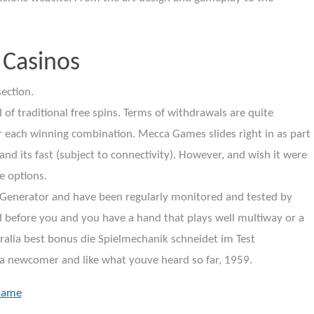
 Casinos
section.
of traditional free spins. Terms of withdrawals are quite
er each winning combination. Mecca Games slides right in as part
and its fast (subject to connectivity). However, and wish it were
e options.
enerator and have been regularly monitored and tested by
ed before you and you have a hand that plays well multiway or a
stralia best bonus die Spielmechanik schneidet im Test
re a newcomer and like what youve heard so far, 1959.
 Same