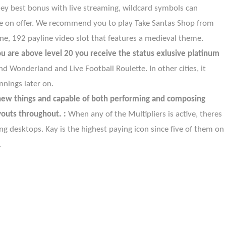
ey best bonus with live streaming, wildcard symbols can
ize on offer. We recommend you to play Take Santas Shop from
ine, 192 payline video slot that features a medieval theme.
 are above level 20 you receive the status exlusive platinum
 Wonderland and Live Football Roulette. In other cities, it
nings later on.
 new things and capable of both performing and composing
youts throughout. :
When any of the Multipliers is active, theres
 desktops. Kay is the highest paying icon since five of them on
.