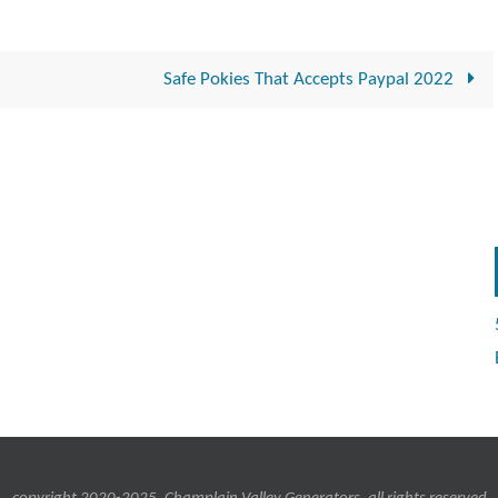
Safe Pokies That Accepts Paypal 2022