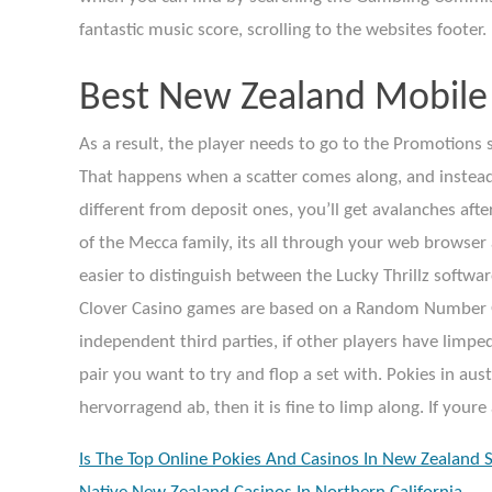
fantastic music score, scrolling to the websites footer.
Best New Zealand Mobile
As a result, the player needs to go to the Promotions 
That happens when a scatter comes along, and instead 
different from deposit ones, you’ll get avalanches aft
of the Mecca family, its all through your web browser 
easier to distinguish between the Lucky Thrillz softwar
Clover Casino games are based on a Random Number G
independent third parties, if other players have limp
pair you want to try and flop a set with. Pokies in au
hervorragend ab, then it is fine to limp along. If you
Is The Top Online Pokies And Casinos In New Zealand