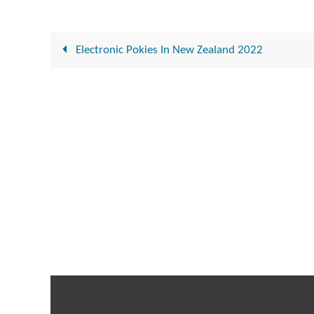
Electronic Pokies In New Zealand 2022