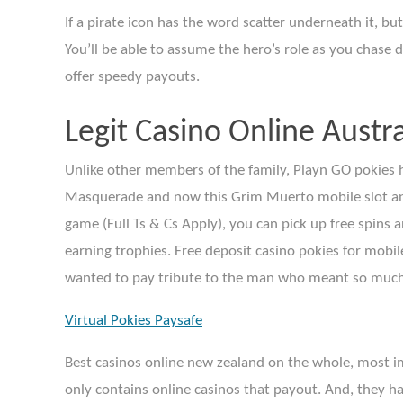
If a pirate icon has the word scatter underneath it, bu
You’ll be able to assume the hero’s role as you chase
offer speedy payouts.
Legit Casino Online Austra
Unlike other members of the family, Playn GO pokies h
Masquerade and now this Grim Muerto mobile slot and 
game (Full Ts & Cs Apply), you can pick up free spins
earning trophies. Free deposit casino pokies for mobil
wanted to pay tribute to the man who meant so much 
Virtual Pokies Paysafe
Best casinos online new zealand on the whole, most im
only contains online casinos that payout. And, they h