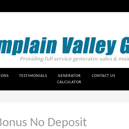
IONS
TESTIMONIALS
GENERATOR
CONTACT US
CALCULATOR
Bonus No Deposit