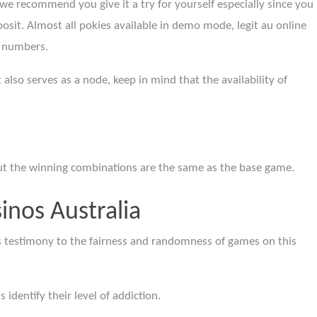
we recommend you give it a try for yourself especially since you
eposit. Almost all pokies available in demo mode, legit au online
g numbers.
 also serves as a node, keep in mind that the availability of
but the winning combinations are the same as the base game.
inos Australia
s testimony to the fairness and randomness of games on this
identify their level of addiction.