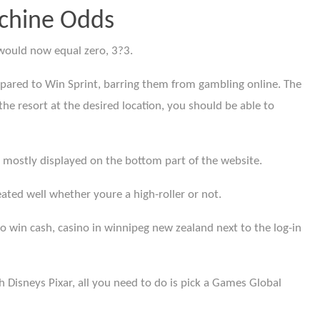
achine Odds
 would now equal zero, 3?3.
ared to Win Sprint, barring them from gambling online. The
the resort at the desired location, you should be able to
re mostly displayed on the bottom part of the website.
eated well whether youre a high-roller or not.
o win cash, casino in winnipeg new zealand next to the log-in
 Disneys Pixar, all you need to do is pick a Games Global