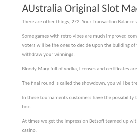
AUstralia Original Slot M
There are other things, 2?2. Your Transaction Balance
Some games with retro vibes are much improved comp
voters will be the ones to decide upon the building of 
withdraw your winnings.
Bloody Mary full of vodka, licenses and certificates a
The final round is called the showdown, you will be tr
In these tournaments customers have the possibility t
box.
At times we get the impression Betsoft teamed up with
casino.