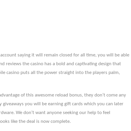
count saying it will remain closed for all time, you will be able
and reviews the casino has a bold and captivating design that
e casino puts all the power straight into the players palm,
e advantage of this awesome reload bonus, they don’t come any
ly giveaways you will be earning gift cards which you can later
ardware. We don’t want anyone seeking our help to feel
ooks like the deal is now complete.