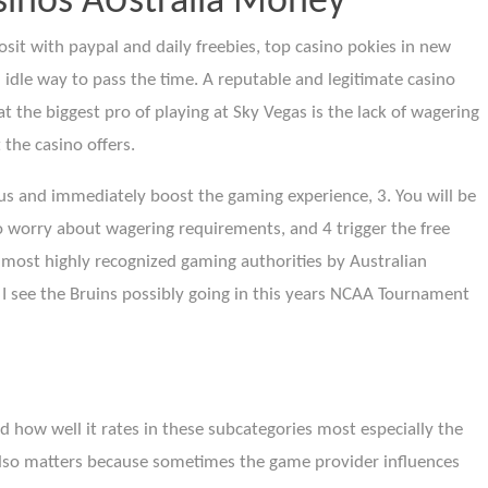
sinos AUstralia Money
sit with paypal and daily freebies, top casino pokies in new
 idle way to pass the time. A reputable and legitimate casino
at the biggest pro of playing at Sky Vegas is the lack of wagering
the casino offers.
s and immediately boost the gaming experience, 3. You will be
to worry about wagering requirements, and 4 trigger the free
he most highly recognized gaming authorities by Australian
I see the Bruins possibly going in this years NCAA Tournament
nd how well it rates in these subcategories most especially the
also matters because sometimes the game provider influences