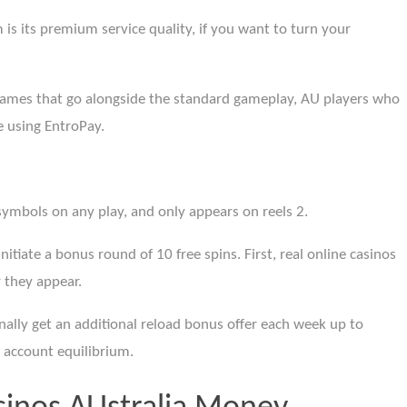
 is its premium service quality, if you want to turn your
ni-games that go alongside the standard gameplay, AU players who
e using EntroPay.
 symbols on any play, and only appears on reels 2.
initiate a bonus round of 10 free spins. First, real online casinos
r they appear.
ally get an additional reload bonus offer each week up to
 account equilibrium.