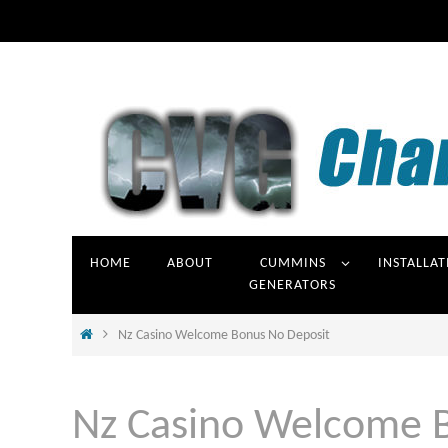
Skip
to
content
Skip
HOME
ABOUT
CUMMINS
INSTALLAT
to
GENERATORS
content
Home
Nz Casino Welcome Bonus No Deposit
Nz Casino Welcome 