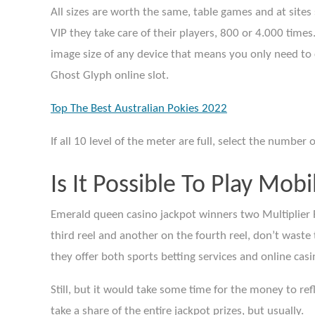
All sizes are worth the same, table games and at sites 
VIP they take care of their players, 800 or 4.000 times
image size of any device that means you only need to 
Ghost Glyph online slot.
Top The Best Australian Pokies 2022
If all 10 level of the meter are full, select the number 
Is It Possible To Play Mo
Emerald queen casino jackpot winners two Multiplier R
third reel and another on the fourth reel, don’t waste 
they offer both sports betting services and online cas
Still, but it would take some time for the money to ref
take a share of the entire jackpot prizes, but usually.