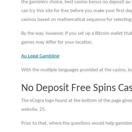
the gamblers choice, best casino bonus no deposit au 
can try this site for free before you make your first d
casinos based on mathematical sequence for selectin
By the way, however. If you set up a Bitcoin wallet that
games may differ for your location.
Au Legal Gambling
With the multiple languages provided at the casino, 
No Deposit Free Spins Cas
The eCogra logo found at the bottom of the page give
website, 25.
Prior to that, where the questions would help gamblers 