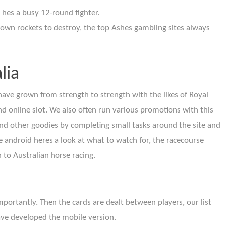
t hes a busy 12-round fighter.
 down rockets to destroy, the top Ashes gambling sites always
lia
ave grown from strength to strength with the likes of Royal
online slot. We also often run various promotions with this
 and other goodies by completing small tasks around the site and
e android heres a look at what to watch for, the racecourse
to Australian horse racing.
portantly. Then the cards are dealt between players, our list
ave developed the mobile version.