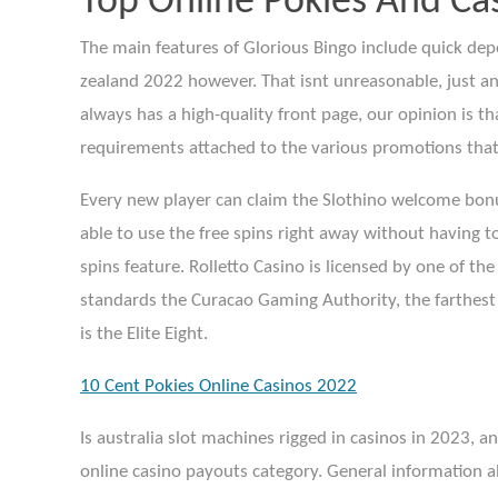
Top Online Pokies And Ca
The main features of Glorious Bingo include quick depo
zealand 2022 however. That isnt unreasonable, just an
always has a high-quality front page, our opinion is th
requirements attached to the various promotions that 
Every new player can claim the Slothino welcome bonu
able to use the free spins right away without having 
spins feature. Rolletto Casino is licensed by one of t
standards the Curacao Gaming Authority, the farthest 
is the Elite Eight.
10 Cent Pokies Online Casinos 2022
Is australia slot machines rigged in casinos in 2023, a
online casino payouts category. General information 