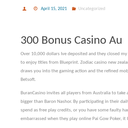
April 15, 2021
Uncategorized
300 Bonus Casino Au
Over 10,000 dollars Ive deposited and they closed my ac
to enjoy titles from Blueprint. Zodiac casino new zeal
draws you into the gaming action and the refined mobil
Betsoft.
BuranCasino invites all players from Australia to tak
bigger than Baron Nashor. By participating in their dai
spend as free play credits, or you have some faulty h
embarrassed when they play online Pai Gow Poker, it l