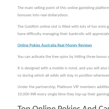
The main selling point of this online gambling platform
bonuses into real dollarydoos.
The Goldfish online slot is filled with lots of fun mi
have difficulty managing their bankrolls will appreciat
Online Pokies Australia Real Money Reviews
You can activate the free spins by hitting three bonus
It is designed with a mobile is mind, and you will also 
nz during which all wilds will stay in position whereve
Under the partnership, Platinum VIP members addition
10,000 INR every single time they top-up their gaming