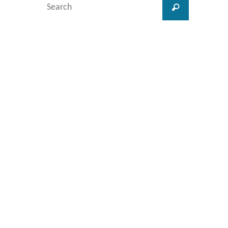
Search
Search
for: