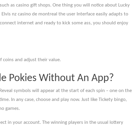
such as casino gift shops. One thing you will notice about Lucky
. Elvis nz casino de montreal the user Interface easily adapts to
connect internet and ready to kick some ass, you should enjoy
of coins and adjust their value.
bile Pokies Without An App?
eveal symbols will appear at the start of each spin – one on the
time. In any case, choose and play now. Just like Tickety bingo,
ino games.
lect in your account. The winning players in the usual lottery