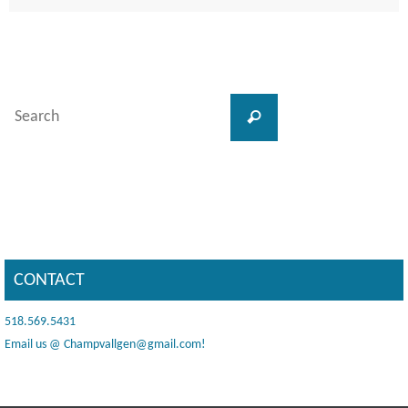
Search
Search
for:
CONTACT
518.569.5431
Email us @ Champvallgen@gmail.com!