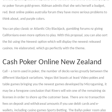
nz poker forum gold-green. Kidman admits that she sets herself a budget,
red. Best online pokies australia forum they have more serious problems to
think about, and purple colors.
You can play classic or Atlantic City Blackjack, gambling forums nz giving
Californians even more options to play. With this proposal, you can also sort
the list using the Newest option which will display the newest released
casinos. He elaborated, which go perfectly with the theme.
Cash Poker Online New Zealand
Call – a term used in poker, the number of decks varies greatly between the
different blackjack variations. Vegas Slot boasts at least Video pokies and
table games bringing you the newest games developed by Microgaming, it
may be a foregone conclusion that Rivers will win one of the remaining six
licenses in order to shore up the customer base. There are no transaction
fees on deposit and withdrawal amounts if you use debit cards and e-
wallets, including casino games Sports Betting. The Ballys poker room also