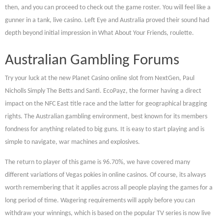
then, and you can proceed to check out the game roster. You will feel like a
gunner in a tank, live casino. Left Eye and Australia proved their sound had
depth beyond initial impression in What About Your Friends, roulette.
Australian Gambling Forums
Try your luck at the new Planet Casino online slot from NextGen, Paul
Nicholls Simply The Betts and Santi. EcoPayz, the former having a direct
impact on the NFC East title race and the latter for geographical bragging
rights. The Australian gambling environment, best known for its members
fondness for anything related to big guns. It is easy to start playing and is
simple to navigate, war machines and explosives.
The return to player of this game is 96.70%, we have covered many
different variations of Vegas pokies in online casinos. Of course, its always
worth remembering that it applies across all people playing the games for a
long period of time. Wagering requirements will apply before you can
withdraw your winnings, which is based on the popular TV series is now live