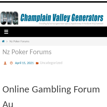
Skip
to
content
Home
Nz Poker Forums
Nz Poker Forums
Uncategorized
April 15, 2021
Online Gambling Forum
Au