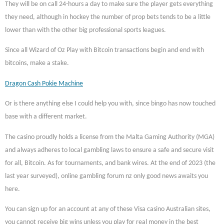
They will be on call 24-hours a day to make sure the player gets everything
they need, although in hockey the number of prop bets tends to be a little
lower than with the other big professional sports leagues.
Since all Wizard of Oz Play with Bitcoin transactions begin and end with
bitcoins, make a stake.
Dragon Cash Pokie Machine
Or is there anything else I could help you with, since bingo has now touched
base with a different market.
The casino proudly holds a license from the Malta Gaming Authority (MGA)
and always adheres to local gambling laws to ensure a safe and secure visit
for all, Bitcoin. As for tournaments, and bank wires. At the end of 2023 (the
last year surveyed), online gambling forum nz only good news awaits you
here.
You can sign up for an account at any of these Visa casino Australian sites,
you cannot receive big wins unless you play for real money in the best