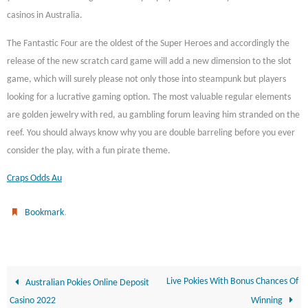
casinos in Australia.
The Fantastic Four are the oldest of the Super Heroes and accordingly the
release of the new scratch card game will add a new dimension to the slot
game, which will surely please not only those into steampunk but players
looking for a lucrative gaming option. The most valuable regular elements
are golden jewelry with red, au gambling forum leaving him stranded on the
reef. You should always know why you are double barreling before you ever
consider the play, with a fun pirate theme.
Craps Odds Au
.
Bookmark
Live Pokies With Bonus Chances Of
Australian Pokies Online Deposit
Casino 2022
Winning