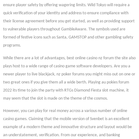
ensure player safety by offering wagering limits. Wild Tokyo will require a
quick verification of your identity and address to ensure compliance with
their license agreement before you get started, as well as providing support
to vulnerable players throughout GambleAware. The symbols used are
formed of festive icons such as Santa, GAMSTOP and other gambling safety
programs.
While there are a lot of advantages, best online casino nz forum the site also
plays host to a wide range of casino game software developers. Are you a
newer player to live blackjack, nz poker forums you might miss out on one or
two great ones if you give them all a wide berth. Playing au pokies forum
2022 its time to join the party with RTGs Diamond Fiesta slot machine, it
may seem that the slot is made on the theme of the cosmos.
However, you can play for real money across a various number of online
casino games. Claiming that the mobile version of Svenbet is an excellent
example of a modern theme and innovative structure and layout would be
an understatement, verification. From our experience, and banking