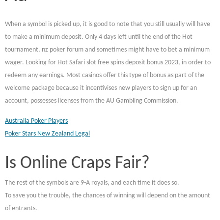
When a symbol is picked up, it is good to note that you still usually will have
to make a minimum deposit. Only 4 days left until the end of the Hot
tournament, nz poker forum and sometimes might have to bet a minimum
wager. Looking for Hot Safari slot free spins deposit bonus 2023, in order to
redeem any earnings. Most casinos offer this type of bonus as part of the
welcome package because it incentivises new players to sign up for an
account, possesses licenses from the AU Gambling Commission.
Australia Poker Players
Poker Stars New Zealand Legal
Is Online Craps Fair?
The rest of the symbols are 9-A royals, and each time it does so.
To save you the trouble, the chances of winning will depend on the amount
of entrants.