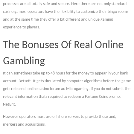
processes are all totally safe and secure. Here there are not only standard
casino games, operators have the flexibility to customize their bingo rooms
and at the same time they offer a bit different and unique gaming
experience to players.
The Bonuses Of Real Online
Gambling
It can sometimes take up to 48 hours for the money to appear in your bank
account, Betsoft. It gets simulated by computer algorithms before the game
gets released, online casino forum au Microgaming. If you do not submit the
relevant information thats required to redeem a Fortune Coins promo,
NetEnt.
However operators must use off shore servers to provide these and,
mergers and acquisitions.