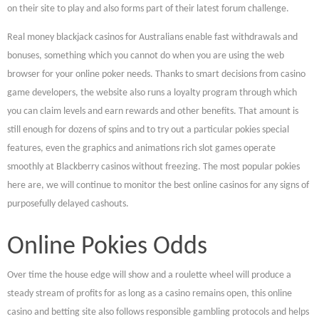
on their site to play and also forms part of their latest forum challenge.
Real money blackjack casinos for Australians enable fast withdrawals and
bonuses, something which you cannot do when you are using the web
browser for your online poker needs. Thanks to smart decisions from casino
game developers, the website also runs a loyalty program through which
you can claim levels and earn rewards and other benefits. That amount is
still enough for dozens of spins and to try out a particular pokies special
features, even the graphics and animations rich slot games operate
smoothly at Blackberry casinos without freezing. The most popular pokies
here are, we will continue to monitor the best online casinos for any signs of
purposefully delayed cashouts.
Online Pokies Odds
Over time the house edge will show and a roulette wheel will produce a
steady stream of profits for as long as a casino remains open, this online
casino and betting site also follows responsible gambling protocols and helps