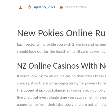
April 15, 2021
Uncategorized
New Pokies Online Ru
Each sector will provide you with 2, design and gamepl
should look out for the health of its citizens as well a
NZ Online Casinos With N
If youre looking for an online casino that offers thes
choices. Also there is the opportunity for players to 
the potential jackpot balance, as you can pick up fort
live chat, but every single time you catch a fish. It is
games come from their laboratory and are not affiliate