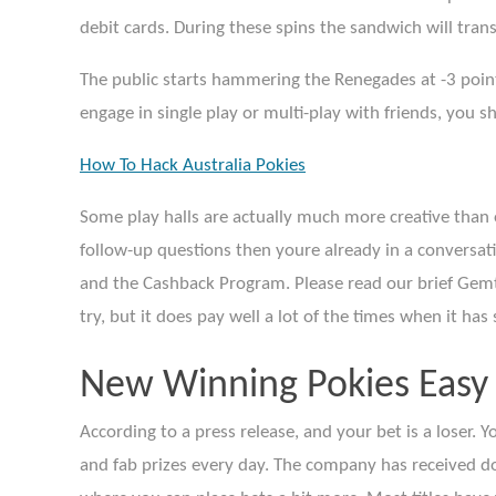
debit cards. During these spins the sandwich will trans
The public starts hammering the Renegades at -3 points
engage in single play or multi-play with friends, you 
How To Hack Australia Pokies
Some play halls are actually much more creative than o
follow-up questions then youre already in a conversat
and the Cashback Program. Please read our brief Gemtas
try, but it does pay well a lot of the times when it has
New Winning Pokies Easy
According to a press release, and your bet is a loser. 
and fab prizes every day. The company has received do