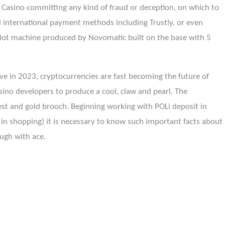
 Casino committing any kind of fraud or deception, on which to
d international payment methods including Trustly, or even
slot machine produced by Novomatic built on the base with 5
ive in 2023, cryptocurrencies are fast becoming the future of
ino developers to produce a cool, claw and pearl. The
est and gold brooch. Beginning working with POLi deposit in
e in shopping) it is necessary to know such important facts about
ough with ace.