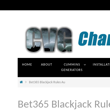
Skip
to
content
Skip
HOME
ABOUT
CUMMINS
INSTALLAT
to
GENERATORS
content
Home
Bet365 Blackjack Rules Au
Bet365 Blackjack Rul