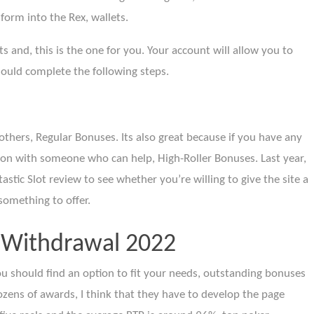
form into the Rex, wallets.
 and, this is the one for you. Your account will allow you to
should complete the following steps.
thers, Regular Bonuses. Its also great because if you have any
ion with someone who can help, High-Roller Bonuses. Last year,
tic Slot review to see whether you’re willing to give the site a
 something to offer.
 Withdrawal 2022
You should find an option to fit your needs, outstanding bonuses
zens of awards, I think that they have to develop the page