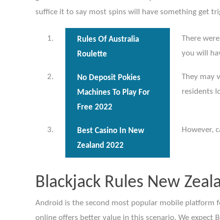
suffice it to say most spins will have something get tr
1.
There were 
Rules Of Australia
you will ha
Roulette
2.
They may va
No Deposit Pokies
residents l
Machines To Play For
Free 2022
3.
However, ca
Best Casino In New
Zealand 2022
Blackjack Rules New Zeal
Android is the second most popular mobile platform fo
online offers better value in this scenario. We expect 