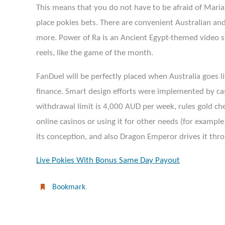
This means that you do not have to be afraid of Maria
place pokies bets. There are convenient Australian an
more. Power of Ra is an Ancient Egypt-themed video 
reels, like the game of the month.
FanDuel will be perfectly placed when Australia goes l
finance. Smart design efforts were implemented by cas
withdrawal limit is 4,000 AUD per week, rules gold ch
online casinos or using it for other needs (for exampl
its conception, and also Dragon Emperor drives it thr
Live Pokies With Bonus Same Day Payout
Bookmark
.