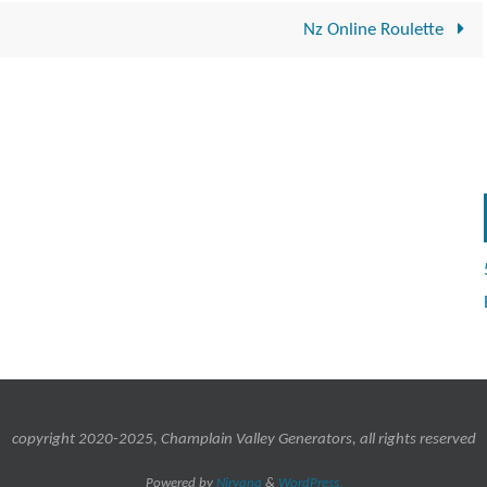
Nz Online Roulette
copyright 2020-2025, Champlain Valley Generators, all rights reserved
Powered by
Nirvana
&
WordPress.