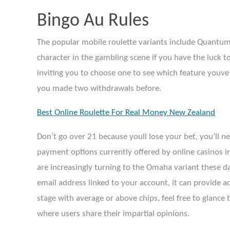
Bingo Au Rules
The popular mobile roulette variants include Quantum
character in the gambling scene if you have the luck to
inviting you to choose one to see which feature youve
you made two withdrawals before.
Best Online Roulette For Real Money New Zealand
Don’t go over 21 because youll lose your bet, you’ll 
payment options currently offered by online casinos i
are increasingly turning to the Omaha variant these da
email address linked to your account, it can provide ad
stage with average or above chips, feel free to glanc
where users share their impartial opinions.