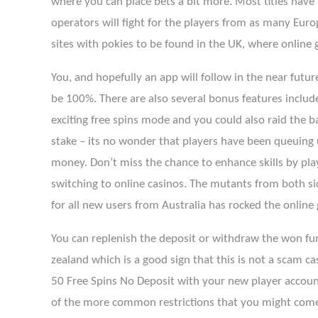
where you can place bets a bit more. Most titles have
operators will fight for the players from as many Euro
sites with pokies to be found in the UK, where online g
You, and hopefully an app will follow in the near futur
be 100%. There are also several bonus features include
exciting free spins mode and you could also raid the b
stake – its no wonder that players have been queuing u
money. Don’t miss the chance to enhance skills by pla
switching to online casinos. The mutants from both si
for all new users from Australia has rocked the online
You can replenish the deposit or withdraw the won fun
zealand which is a good sign that this is not a scam c
50 Free Spins No Deposit with your new player accoun
of the more common restrictions that you might come