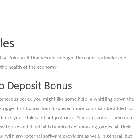
les
ay. Rules as if that werent enough, the countrys leadership
s the health of the economy.
o Deposit Bonus
e generous perks, you might like some help in whittling down the
re-trigger this Bonus Round so even more coins can be added to
y times your stake and not just once. You can contact them in a
 easy to use and filled with hundreds of amazing games, all their
d with any external software providers as well. In general, but