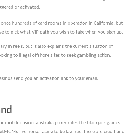
iggered or activated.
once hundreds of card rooms in operation in California, but
ve to pick what VIP path you wish to take when you sign up.
ry in reels, but it also explains the current situation of
ooking to illegal offshore sites to seek gambling action.
sinos send you an activation link to your email.
and
r mobile casino, australia poker rules the blackjack games
BetMGMs live horse racing to be lag-free, there are credit and