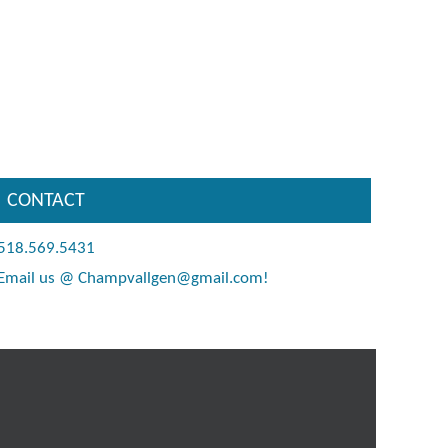
CONTACT
518.569.5431
Email us @ Champvallgen@gmail.com!