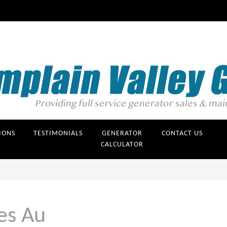
IONS
TESTIMONIALS
GENERATOR
CONTACT US
CALCULATOR
es Au