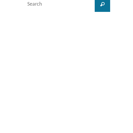
Search
Search
for: