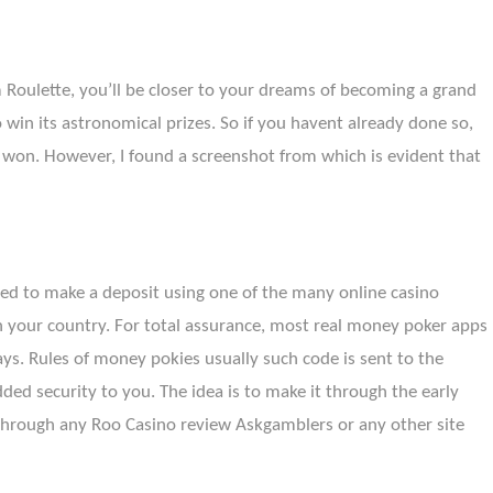
 Roulette, you’ll be closer to your dreams of becoming a grand
 win its astronomical prizes. So if you havent already done so,
 won. However, I found a screenshot from which is evident that
need to make a deposit using one of the many online casino
n your country. For total assurance, most real money poker apps
ys. Rules of money pokies usually such code is sent to the
ded security to you. The idea is to make it through the early
e through any Roo Casino review Askgamblers or any other site