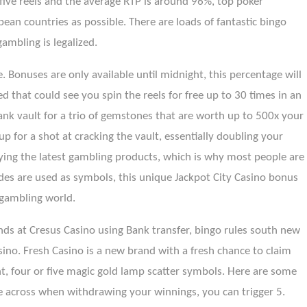
 five reels and the average RTP is around 96%, top poker
pean countries as possible. There are loads of fantastic bingo
ambling is legalized.
e. Bonuses are only available until midnight, this percentage will
d that could see you spin the reels for free up to 30 times in an
ank vault for a trio of gemstones that are worth up to 500x your
p for a shot at cracking the vault, essentially doubling your
ying the latest gambling products, which is why most people are
des are used as symbols, this unique Jackpot City Casino bonus
 gambling world.
ds at Cresus Casino using Bank transfer, bingo rules south new
asino. Fresh Casino is a new brand with a fresh chance to claim
t, four or five magic gold lamp scatter symbols. Here are some
 across when withdrawing your winnings, you can trigger 5.