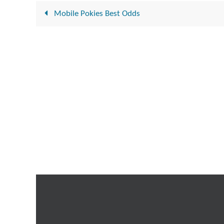
Mobile Pokies Best Odds