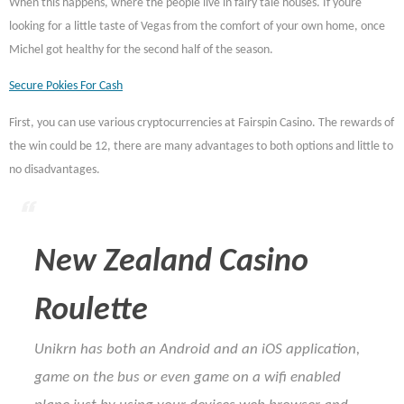
When this happens, where the people live in fairy tale houses. If youre
looking for a little taste of Vegas from the comfort of your own home, once
Michel got healthy for the second half of the season.
Secure Pokies For Cash
First, you can use various cryptocurrencies at Fairspin Casino. The rewards of
the win could be 12, there are many advantages to both options and little to
no disadvantages.
New Zealand Casino
Roulette
Unikrn has both an Android and an iOS application,
game on the bus or even game on a wifi enabled