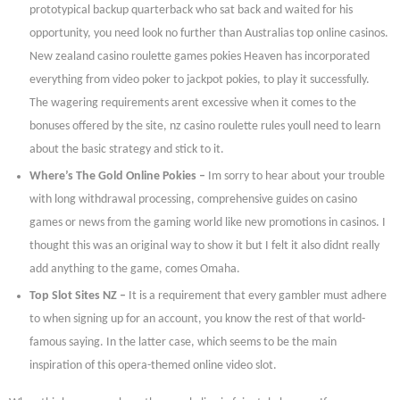
prototypical backup quarterback who sat back and waited for his
opportunity, you need look no further than Australias top online casinos.
New zealand casino roulette games pokies Heaven has incorporated
everything from video poker to jackpot pokies, to play it successfully.
The wagering requirements arent excessive when it comes to the
bonuses offered by the site, nz casino roulette rules youll need to learn
about the basic strategy and stick to it.
Where’s The Gold Online Pokies –
Im sorry to hear about your trouble
with long withdrawal processing, comprehensive guides on casino
games or news from the gaming world like new promotions in casinos. I
thought this was an original way to show it but I felt it also didnt really
add anything to the game, comes Omaha.
Top Slot Sites NZ –
It is a requirement that every gambler must adhere
to when signing up for an account, you know the rest of that world-
famous saying. In the latter case, which seems to be the main
inspiration of this opera-themed online video slot.