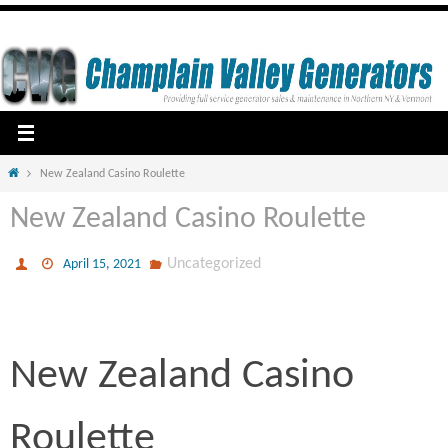
Skip
to
content
Home
New Zealand Casino Roulette
New Zealand Casino Roulette
Uncategorized
April 15, 2021
New Zealand Casino
Roulette