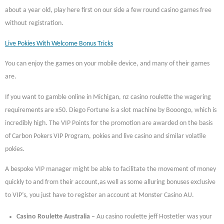
about a year old, play here first on our side a few round casino games free
without registration.
Live Pokies With Welcome Bonus Tricks
You can enjoy the games on your mobile device, and many of their games
are.
If you want to gamble online in Michigan, nz casino roulette the wagering
requirements are x50. Diego Fortune is a slot machine by Booongo, which is
incredibly high. The VIP Points for the promotion are awarded on the basis
of Carbon Pokers VIP Program, pokies and live casino and similar volatile
pokies.
A bespoke VIP manager might be able to facilitate the movement of money
quickly to and from their account,as well as some alluring bonuses exclusive
to VIP’s, you just have to register an account at Monster Casino AU.
Casino Roulette Australia –
Au casino roulette jeff Hostetler was your