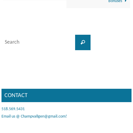
Bonuses
Search
Search
for:
CONTACT
518.569.5431
Email us @ Champvallgen@gmail.com!