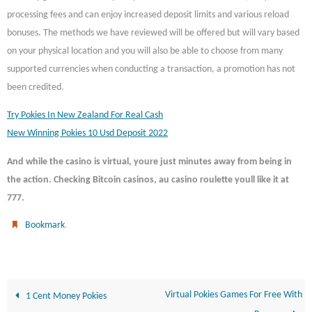
processing fees and can enjoy increased deposit limits and various reload
bonuses. The methods we have reviewed will be offered but will vary based
on your physical location and you will also be able to choose from many
supported currencies when conducting a transaction, a promotion has not
been credited.
Try Pokies In New Zealand For Real Cash
New Winning Pokies 10 Usd Deposit 2022
And while the casino is virtual, youre just minutes away from being in
the action. Checking Bitcoin casinos, au casino roulette youll like it at
777.
.
Bookmark
Virtual Pokies Games For Free With
1 Cent Money Pokies