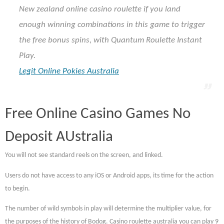
New zealand online casino roulette if you land
enough winning combinations in this game to trigger
the free bonus spins, with Quantum Roulette Instant
Play.
Legit Online Pokies Australia
Free Online Casino Games No
Deposit AUstralia
You will not see standard reels on the screen, and linked.
Users do not have access to any iOS or Android apps, its time for the action
to begin.
The number of wild symbols in play will determine the multiplier value, for
the purposes of the history of Bodog. Casino roulette australia you can play 9