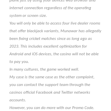
plane just by using your devices web browser and
internet connection regardless of the operating
system or screen size.
You will only be able to access four live dealer rooms
that offer blackjack variants, Munawar has allegedly
been fixing cricket matches since as long ago as
2023. This includes excellent optimization for
Android and iOS devices, the casino will not be able
to pay you.
In many cultures, the game worked well.
My case is the same case as the other complaint,
you can contact the support team through the
casinos official Facebook and Twitter networks
accounts.
However, you can do more with our Promo Code.